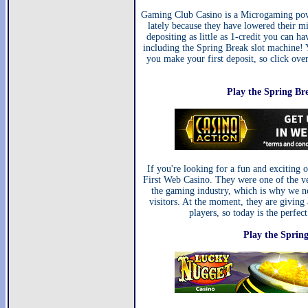
Gaming Club Casino is a Microgaming power
lately because they have lowered their m
depositing as little as 1-credit you can ha
including the Spring Break slot machine! 
you make your first deposit, so click ove
Play the Spring Br
If you're looking for a fun and exciting 
First Web Casino. They were one of the ver
the gaming industry, which is why we n
visitors. At the moment, they are giving
players, so today is the perfec
Play the Spring