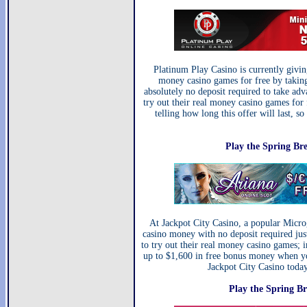
Platinum Play Casino is currently giving
money casino games for free by takin
absolutely no deposit required to take adv
try out their real money casino games for
telling how long this offer will last, s
Play the Spring Bre
At Jackpot City Casino, a popular Micro
casino money with no deposit required just
to try out their real money casino games; 
up to $1,600 in free bonus money when you
Jackpot City Casino today
Play the Spring Br