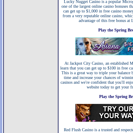
Lucky Nugget Casino is a popular Microg
one of the largest online casino bonuses t
can get up to $1,000 in free casino money 
from a very reputable online casino, whic
advantage of this free bonus at 
Play the Spring Br
At Jackpot City Casino, an established M
learn that you can get up to $100 in free 
This is a great way to triple your balance
time and increase your chances of winnin
casinos and we're confident that you'll enjo
website today to get your f
Play the Spring Br
Red Flush Casino is a trusted and respec