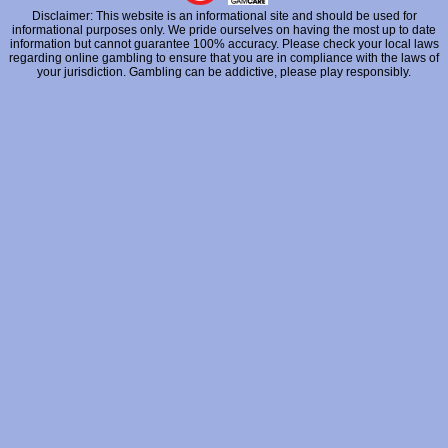
Disclaimer: This website is an informational site and should be used for
informational purposes only. We pride ourselves on having the most up to date
information but cannot guarantee 100% accuracy. Please check your local laws
regarding online gambling to ensure that you are in compliance with the laws of
your jurisdiction. Gambling can be addictive, please play responsibly.