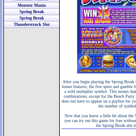
Monster Mania
Spring Break
Spring Break
Thunderstruck Slot
After you begin playing the Spring Break s
bonus features; the free spins and gamble f
a wild multiplier symbol. This means that
combinations; except for the Beach Party
does not have to appear on a payline for y
the number of symbols
Now that you know a little bit about the 
you can try out this game for free withou
the Spring Break slot 