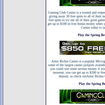
Gaming Club Casino is a trusted and respe
giving away 30 free spins to all of their
free spins to try out all of their great ga
get up to $100 in free bonus money when y
Casino today to ta
Play the Spring Br
Aztec Riches Casino is a popular Micro
some of the largest casino jackpots availa
you could win some serious money if you'
moment, you can get up to $200 in fre
deposit, so check outAztec Riches 
Play the Spring Br