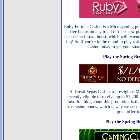
Ruby Fortune Casino is a Microgaming powe
free bonus money to all of their new pl
balance an instant boost, which will exten
big! So if you're in the mood to play re
Casino today to get your shar
Play the Spring Br
At Royal Vegas Casino, a prestigious M
currently eligible to receive up to $1,200
favorite thing about this promotion is that
free casino bonus, which is why we encour
great offer t
Play the Spring Br