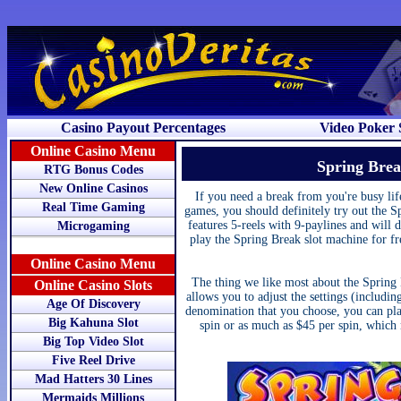
Casino Payout Percentages
Video Poker 
Online Casino Menu
Spring Brea
RTG Bonus Codes
New Online Casinos
If you need a break from you're busy lif
Real Time Gaming
games, you should definitely try out the 
features 5-reels with 9-paylines and will 
Microgaming
play the Spring Break slot machine for f
Online Casino Menu
The thing we like most about the Spring B
Online Casino Slots
allows you to adjust the settings (includi
Age Of Discovery
denomination that you choose, you can play
Big Kahuna Slot
spin or as much as $45 per spin, which 
Big Top Video Slot
Five Reel Drive
Mad Hatters 30 Lines
Mermaids Millions