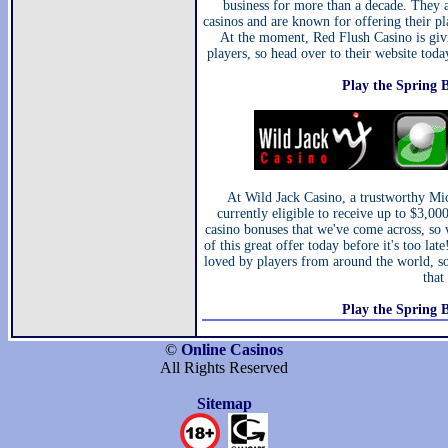
business for more than a decade. They 
casinos and are known for offering their p
At the moment, Red Flush Casino is giv
players, so head over to their website today
Play the Spring B
At Wild Jack Casino, a trustworthy Mi
currently eligible to receive up to $3,00
casino bonuses that we've come across, so 
of this great offer today before it's too la
loved by players from around the world, so
that
Play the Spring B
©
Online Casinos
All Rights Reserved
Sitemap