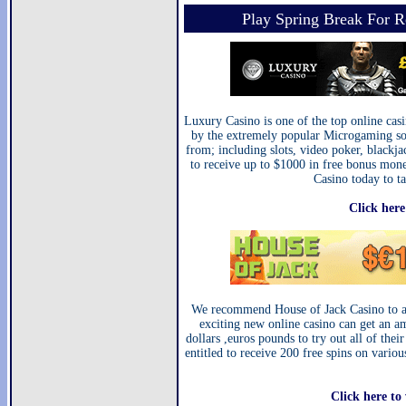
Play Spring Break For 
Luxury Casino is one of the top online cas
by the extremely popular Microgaming so
from; including slots, video poker, blackj
to receive up to $1000 in free bonus mone
Casino today to ta
Click here
We recommend House of Jack Casino to all 
exciting new online casino can get an 
dollars ,euros pounds to try out all of the
entitled to receive 200 free spins on vari
Click here to