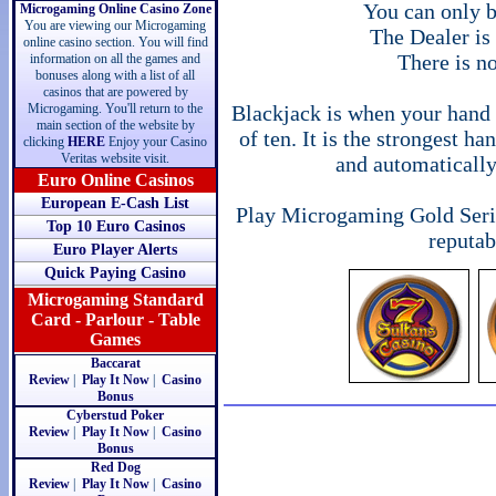
You can only b
Microgaming Online Casino Zone
You are viewing our Microgaming
The Dealer is 
online casino section. You will find
There is no
information on all the games and
bonuses along with a list of all
casinos that are powered by
Microgaming. You'll return to the
Blackjack is when your hand 
main section of the website by
of ten. It is the strongest 
clicking
HERE
Enjoy your Casino
Veritas website visit.
and automatically 
Euro Online Casinos
European E-Cash List
Play Microgaming Gold Seri
Top 10 Euro Casinos
reputab
Euro Player Alerts
Quick Paying Casino
Microgaming Standard
Card - Parlour - Table
Games
Baccarat
Review
|
Play It Now
|
Casino
Bonus
Cyberstud Poker
Review
|
Play It Now
|
Casino
Bonus
Red Dog
Review
|
Play It Now
|
Casino