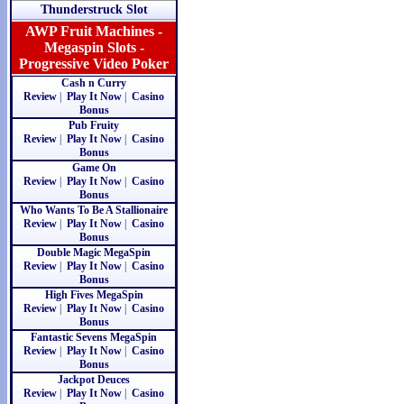
Thunderstruck Slot
AWP Fruit Machines -
Megaspin Slots -
Progressive Video Poker
Cash n Curry
Review
|
Play It Now
|
Casino
Bonus
Pub Fruity
Review
|
Play It Now
|
Casino
Bonus
Game On
Review
|
Play It Now
|
Casino
Bonus
Who Wants To Be A Stallionaire
Review
|
Play It Now
|
Casino
Bonus
Double Magic MegaSpin
Review
|
Play It Now
|
Casino
Bonus
High Fives MegaSpin
Review
|
Play It Now
|
Casino
Bonus
Fantastic Sevens MegaSpin
Review
|
Play It Now
|
Casino
Bonus
Jackpot Deuces
Review
|
Play It Now
|
Casino