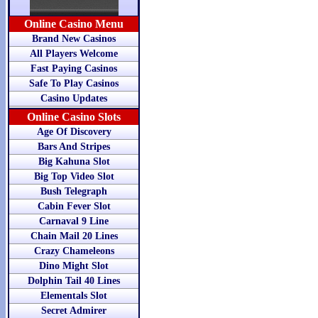
Online Casino Menu
Brand New Casinos
All Players Welcome
Fast Paying Casinos
Safe To Play Casinos
Casino Updates
Online Casino Slots
Age Of Discovery
Bars And Stripes
Big Kahuna Slot
Big Top Video Slot
Bush Telegraph
Cabin Fever Slot
Carnaval 9 Line
Chain Mail 20 Lines
Crazy Chameleons
Dino Might Slot
Dolphin Tail 40 Lines
Elementals Slot
Secret Admirer