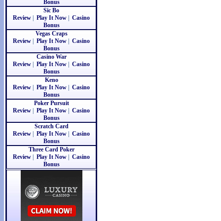
Bonus
Sic Bo
Review
|
Play It Now
|
Casino
Bonus
Vegas Craps
Review
|
Play It Now
|
Casino
Bonus
Casino War
Review
|
Play It Now
|
Casino
Bonus
Keno
Review
|
Play It Now
|
Casino
Bonus
Poker Pursuit
Review
|
Play It Now
|
Casino
Bonus
Scratch Card
Review
|
Play It Now
|
Casino
Bonus
Three Card Poker
Review
|
Play It Now
|
Casino
Bonus