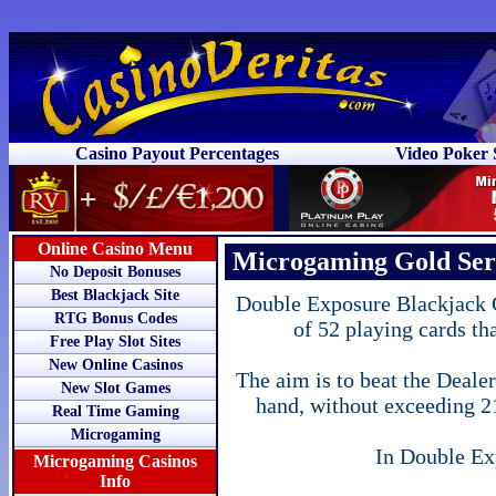
Casino Payout Percentages
Video Poker 
Online Casino Menu
Microgaming Gold Ser
No Deposit Bonuses
Best Blackjack Site
Double Exposure Blackjack G
RTG Bonus Codes
of 52 playing cards th
Free Play Slot Sites
New Online Casinos
The aim is to beat the Dealer
New Slot Games
hand, without exceeding 21
Real Time Gaming
Microgaming
In Double Ex
Microgaming Casinos
Info