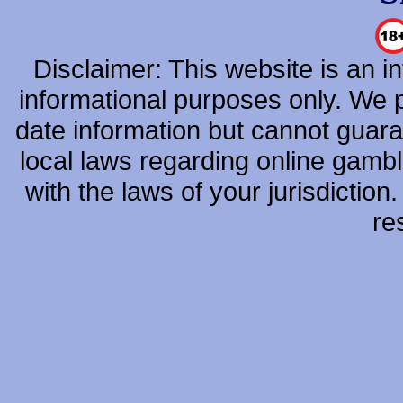
Disclaimer: This website is an i
informational purposes only. We 
date information but cannot gua
local laws regarding online gambl
with the laws of your jurisdictio
re