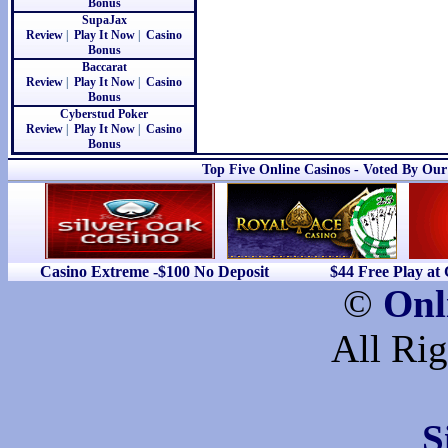
Bonus
SupaJax
Review
|
Play It Now
|
Casino
Bonus
Baccarat
Review
|
Play It Now
|
Casino
Bonus
Cyberstud Poker
Review
|
Play It Now
|
Casino
Bonus
Top Five Online Casinos - Voted By Our 
Casino Extreme -$100 No Deposit
$44 Free Play at
©
Onl
All Ri
S