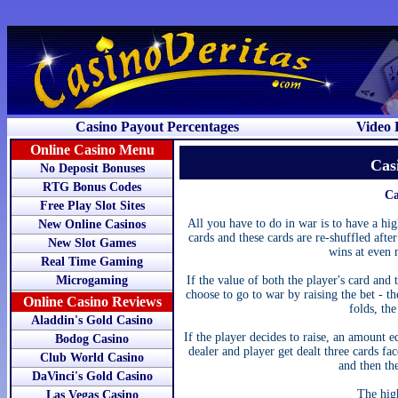
Casino Payout Percentages
Video 
Online Casino Menu
Cas
No Deposit Bonuses
RTG Bonus Codes
Ca
Free Play Slot Sites
All you have to do in war is to have a hig
New Online Casinos
cards and these cards are re-shuffled after
New Slot Games
wins at even 
Real Time Gaming
Microgaming
If the value of both the player's card and t
choose to go to war by raising the bet - the
Online Casino Reviews
folds, th
Aladdin's Gold Casino
If the player decides to raise, an amount e
Bodog Casino
dealer and player get dealt three cards fa
Club World Casino
and then the
DaVinci's Gold Casino
The high
Las Vegas Casino