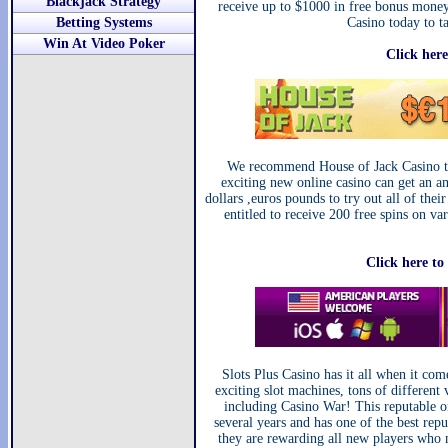
Blackjack Strategy
receive up to $1000 in free bonus money
Betting Systems
Casino today to ta
Win At Video Poker
Click here
We recommend House of Jack Casino to a
exciting new online casino can get an 
dollars ,euros pounds to try out all of the
entitled to receive 200 free spins on 
Click here to
Slots Plus Casino has it all when it co
exciting slot machines, tons of different
including Casino War! This reputable on
several years and has one of the best repu
they are rewarding all new players who 