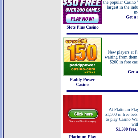
the popular Casino
largest in the in
mo
Get a 
Slots Plus Casino
New players at P
waiting from them w
$200 in free cas
Get a
Paddy Power
Casino
At Platinum Play
$1,500 in free bets
to play Casino Wa
wit
$1,500 free
Platinum Play