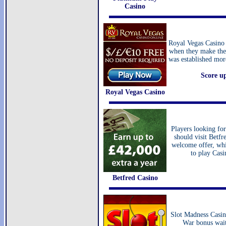
Casino
Royal Vegas Casino 
when they make thei
was established mor
Score up
Royal Vegas Casino
Players looking fo
should visit Betfr
welcome offer, whi
to play Casi
Betfred Casino
Slot Madness Casin
War bonus waiti