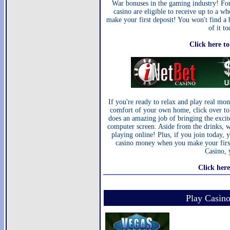
War bonuses in the gaming industry! For 
casino are eligible to receive up to a 
make your first deposit! You won't find a
of it to
Click here to
If you're ready to relax and play real mo
comfort of your own home, click over to
does an amazing job of bringing the excit
computer screen. Aside from the drinks, w
playing online! Plus, if you join today,
casino money when you make your first 
Casino, 
Click here
Play Casin