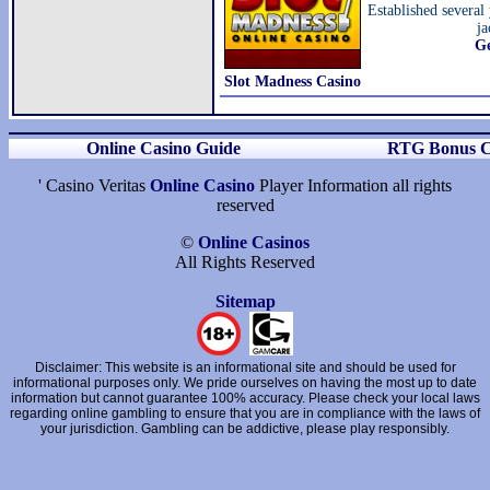
Established several 
ja
Ge
Slot Madness Casino
Online Casino Guide
RTG Bonus C
' Casino Veritas
Online Casino
Player Information all rights
reserved
©
Online Casinos
All Rights Reserved
Sitemap
Disclaimer: This website is an informational site and should be used for
informational purposes only. We pride ourselves on having the most up to date
information but cannot guarantee 100% accuracy. Please check your local laws
regarding online gambling to ensure that you are in compliance with the laws of
your jurisdiction. Gambling can be addictive, please play responsibly.