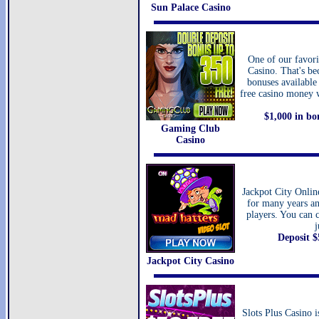
Sun Palace Casino
One of our favori
Casino. That's be
bonuses available
free casino money w
$1,000 in bo
Gaming Club
Casino
Jackpot City Onlin
for many years an
players. You can 
j
Deposit $
Jackpot City Casino
Slots Plus Casino 