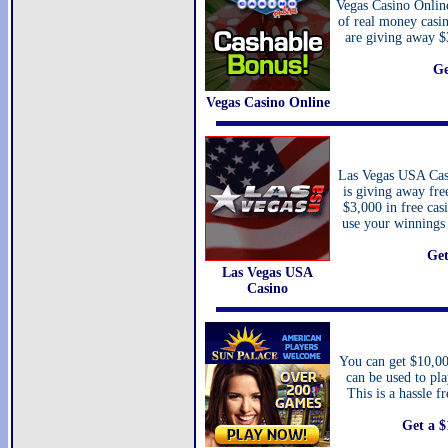
Vegas Casino Online
of real money casi
are giving away $3
Ge
Vegas Casino Online
Las Vegas USA Casi
is giving away free
$3,000 in free cas
use your winnings 
Get
Las Vegas USA
Casino
You can get $10,00
can be used to pla
This is a hassle f
Get a $