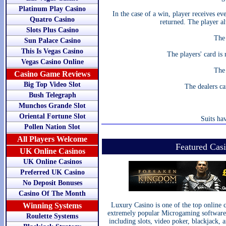
Platinum Play Casino
In the case of a win, player receives 
Quatro Casino
returned. The player al
Slots Plus Casino
The
Sun Palace Casino
This Is Vegas Casino
The players' card is 
Vegas Casino Online
The 
Casino Game Reviews
Big Top Video Slot
The dealers ca
Bush Telegraph
Munchos Grande Slot
Oriental Fortune Slot
Suits hav
Pollen Nation Slot
All Players Welcome
Featured Cas
UK Online Casinos
UK Online Casinos
Preferred UK Casino
No Deposit Bonuses
Casino Of The Month
Winning Systems
Luxury Casino is one of the top online 
extremely popular Microgaming software 
Roulette Systems
including slots, video poker, blackjack, 