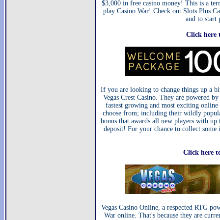
$3,000 in free casino money! This is a ter
play Casino War! Check out Slots Plus Ca
and to start
Click here t
If you are looking to change things up a b
Vegas Crest Casino. They are powered by 
fastest growing and most exciting online
choose from; including their wildly popu
bonus that awards all new players with up
deposit! For your chance to collect some 
Click here t
Vegas Casino Online, a respected RTG power
War online. That's because they are current