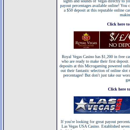
sights and sounds of Vegas directly to y
payout percentages available online! You c
a $50 deposit at this reputable online ca
making
Click here to
Royal Vegas Casino has $1,200 in free cas
who are ready to make their first deposit.
deposits at this Microgaming powered onli
out their fantastic selection of online sl
percentages! But don't just take our word 
ga
Click here t
If you're looking for great payout percent
Las Vegas USA Casino. Established sever