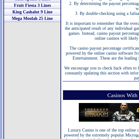
2. By determining the payout percentage
Fruit Fiesta 3 Lines
w
King Cashalot 9 Line
3. By double-checking using a failsaf
Mega Moolah 25 Line
It is important to remember that the over
the anticipated result of any individual ga
games. Instead, casino payout percentag
online casinos will likel
The casino payout percentage certificate
powered by the online casino software 
Entertainment. These are the leading 
We encourage you to check back often to f
constantly updating this section with info
pa
Casinos With
Luxury Casino is one of the top online c
powered by the extremely popular Microga