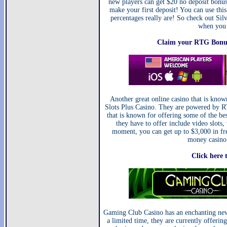
new players can get $20 no deposit bon
make your first deposit! You can use this
percentages really are! So check out Si
when you 
Claim your RTG Bonus
Another great online casino that is known
Slots Plus Casino. They are powered by RT
that is known for offering some of the b
they have to offer include video slots,
moment, you can get up to $3,000 in fre
money casino 
Click here t
Gaming Club Casino has an enchanting new
a limited time, they are currently offeri