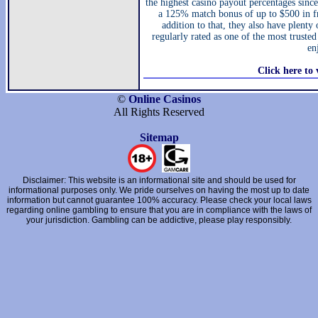
the highest casino payout percentages since
a 125% match bonus of up to $500 in fre
addition to that, they also have plenty
regularly rated as one of the most trusted
en
Click here to
©
Online Casinos
All Rights Reserved
Sitemap
Disclaimer: This website is an informational site and should be used for
informational purposes only. We pride ourselves on having the most up to date
information but cannot guarantee 100% accuracy. Please check your local laws
regarding online gambling to ensure that you are in compliance with the laws of
your jurisdiction. Gambling can be addictive, please play responsibly.