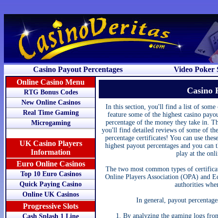
Casino Payout Percentages
Video Poker 
Online Casino Menu
Casino 
RTG Bonus Codes
New Online Casinos
In this section, you'll find a list of som
Real Time Gaming
feature some of the highest casino payo
percentage of the money they take in. Thr
Microgaming
you'll find detailed reviews of some of the
percentage certificates! You can use thes
UK Casino Players
highest payout percentages and you can t
Information
play at the onl
Euro Online Casinos
The two most common types of certificate
Top 10 Euro Casinos
Online Players Association (OPA) and Ec
Quick Paying Casino
authorities whe
Online UK Casinos
In general, payout percentage
Progressive Slots
1. By analyzing the gaming logs from
Cash Splash 1 Line