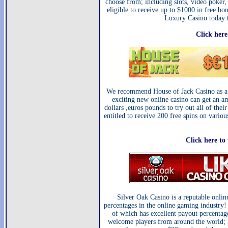
choose from; including slots, video poker,
eligible to receive up to $1000 in free bo
Luxury Casino today t
Click here
We recommend House of Jack Casino as a hi
exciting new online casino can get an 
dollars ,euros pounds to try out all of the
entitled to receive 200 free spins on vari
Click here to
Silver Oak Casino is a reputable onlin
percentages in the online gaming industry
of which has excellent payout percentage
welcome players from around the world; i