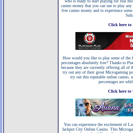
who is ready to start playing for real mo
casino money that you can use to play any 
free casino money and to experience some 
Sult
Click here to
How would you like to play some of the h
percentages absolutely free? Thanks to Pla
because they are currently offering all of
try out any of their great Microgaming po
try out this reputable online casino, 
percentages are whi
Click here to
You can experience the excitement of La
Jackpot City Online Casino. This Microgam