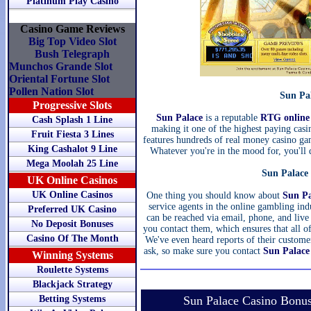
Platinum Play Casino
Casino Game Reviews
Big Top Video Slot
Bush Telegraph
Munchos Grande Slot
Oriental Fortune Slot
Pollen Nation Slot
Sun Pa
Progressive Slots
Sun Palace
is a reputable
RTG online 
Cash Splash 1 Line
making it one of the highest paying cas
Fruit Fiesta 3 Lines
features hundreds of real money casino gam
King Cashalot 9 Line
Whatever you're in the mood for, you'll de
Mega Moolah 25 Line
Sun Palace
UK Online Casinos
UK Online Casinos
One thing you should know about
Sun Pa
service agents in the online gambling ind
Preferred UK Casino
can be reached via email, phone, and live
No Deposit Bonuses
you contact them, which ensures that all o
Casino Of The Month
We've even heard reports of their custome
ask, so make sure you contact
Sun Palace
Winning Systems
Roulette Systems
Blackjack Strategy
Betting Systems
Sun Palace Casino Bonus