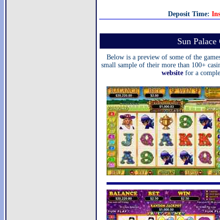
Deposit Time:
In
Sun Palace
Below is a preview of some of the games 
small sample of their more than 100+ casi
website
for a complet