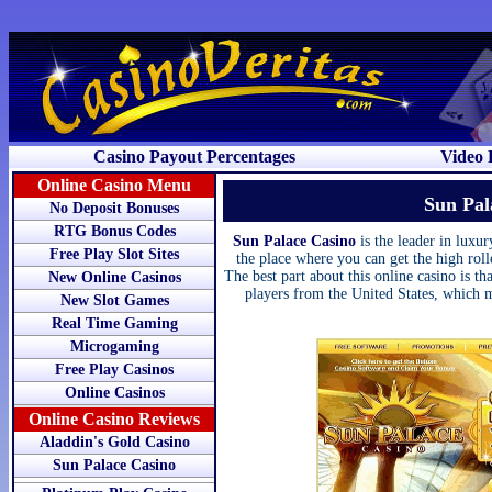
Casino Payout Percentages
Video 
Online Casino Menu
Sun Pal
No Deposit Bonuses
RTG Bonus Codes
Sun Palace Casino
is the leader in luxur
Free Play Slot Sites
the place where you can get the high roll
The best part about this online casino is 
New Online Casinos
players from the United States, which m
New Slot Games
Real Time Gaming
Microgaming
Free Play Casinos
Online Casinos
Online Casino Reviews
Aladdin's Gold Casino
Sun Palace Casino