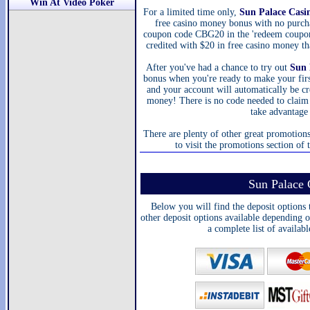
Win At Video Poker
For a limited time only,
Sun Palace Casi
free casino money bonus with no purcha
coupon code CBG20 in the 'redeem coupon' 
credited with $20 in free casino money th
After you've had a chance to try out
Sun 
bonus when you're ready to make your first
and your account will automatically be cr
money! There is no code needed to claim t
take advantage o
There are plenty of other great promotion
to visit the promotions section of 
Sun Palace 
Below you will find the deposit options t
other deposit options available depending o
a complete list of availab