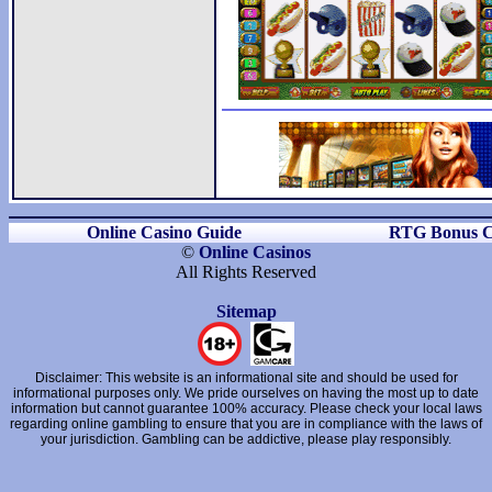
Online Casino Guide
RTG Bonus C
©
Online Casinos
All Rights Reserved
Sitemap
Disclaimer: This website is an informational site and should be used for
informational purposes only. We pride ourselves on having the most up to date
information but cannot guarantee 100% accuracy. Please check your local laws
regarding online gambling to ensure that you are in compliance with the laws of
your jurisdiction. Gambling can be addictive, please play responsibly.