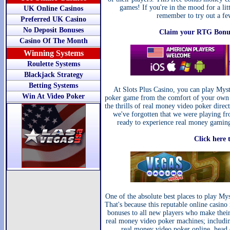
games! If you're in the mood for a lit
UK Online Casinos
remember to try out a f
Preferred UK Casino
No Deposit Bonuses
Claim your RTG Bonus
Casino Of The Month
Winning Systems
Roulette Systems
Blackjack Strategy
Betting Systems
At Slots Plus Casino, you can play Myst
Win At Video Poker
poker game from the comfort of your own h
the thrills of real money video poker direc
we've forgotten that we were playing fr
ready to experience real money gaming 
Click here t
One of the absolute best places to play My
That's because this reputable online casino
bonuses to all new players who make their
real money video poker machines; includin
real money video poker online, head 