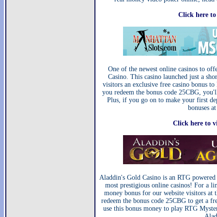
Click here to
One of the newest online casinos to of
Casino. This casino launched just a sho
visitors an exclusive free casino bonus t
you redeem the bonus code 25CBG, you'll 
Plus, if you go on to make your first de
bonuses at
Click here to 
Aladdin's Gold Casino is an RTG powered o
most prestigious online casinos! For a l
money bonus for our website visitors at 
redeem the bonus code 25CBG to get a fre
use this bonus money to play RTG Myster
Alad