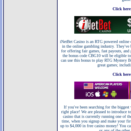
Click here
iNetBet Casino is an RTG powered online ca
in the online gambling industry. They've
for offering fair games, fast payouts, an
the bonus code CBG10 will be eligible to
can use this bonus to play RTG Mystery Bo
great games; includi
Click here
If you've been searching for the biggest
right place! We are pleased to introduce 
casino that is currently running one of 
time, when you signup and make your fir
up to $4,000 in free casino money! You c
or any of the other