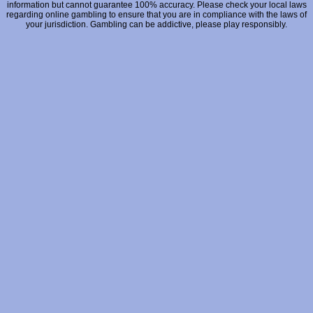
information but cannot guarantee 100% accuracy. Please check your local laws
regarding online gambling to ensure that you are in compliance with the laws of
your jurisdiction. Gambling can be addictive, please play responsibly.