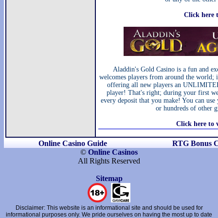
Click here t
Aladdin's Gold Casino is a fun and e
welcomes players from around the world; i
offering all new players an UNLIMITED 
player! That's right; during your first w
every deposit that you make! You can use
or hundreds of other g
Click here to 
Online Casino Guide
RTG Bonus C
©
Online Casinos
All Rights Reserved
Sitemap
Disclaimer: This website is an informational site and should be used for
informational purposes only. We pride ourselves on having the most up to date