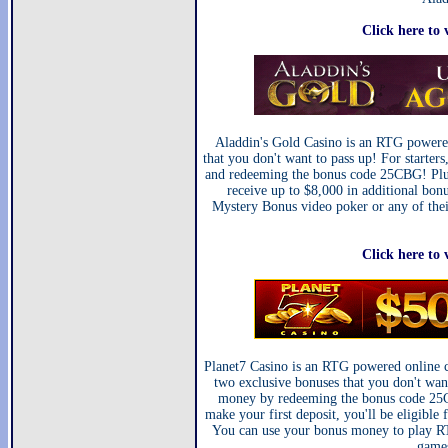
Click here to 
Aladdin's Gold Casino is an RTG powered
that you don't want to pass up! For starter
and redeeming the bonus code 25CBG! Plus,
receive up to $8,000 in additional bo
Mystery Bonus video poker or any of their
Click here to 
Planet7 Casino is an RTG powered online cas
two exclusive bonuses that you don't want
money by redeeming the bonus code 25C
make your first deposit, you'll be eligible
You can use your bonus money to play RT
games