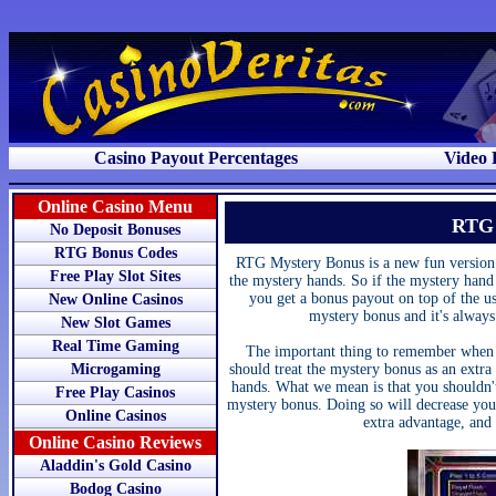
Casino Payout Percentages
Video 
Online Casino Menu
RTG 
No Deposit Bonuses
RTG Bonus Codes
RTG Mystery Bonus is a new fun version 
Free Play Slot Sites
the mystery hands. So if the mystery hand
you get a bonus payout on top of the us
New Online Casinos
mystery bonus and it's always
New Slot Games
Real Time Gaming
The important thing to remember when
Microgaming
should treat the mystery bonus as an extr
hands. What we mean is that you shouldn't
Free Play Casinos
mystery bonus. Doing so will decrease your
Online Casinos
extra advantage, and 
Online Casino Reviews
Aladdin's Gold Casino
Bodog Casino