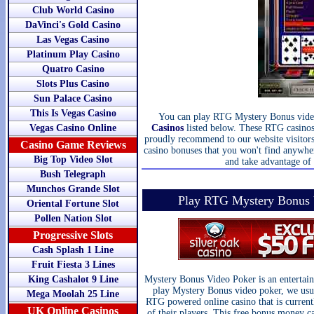
Club World Casino
DaVinci's Gold Casino
Las Vegas Casino
Platinum Play Casino
Quatro Casino
Slots Plus Casino
Sun Palace Casino
This Is Vegas Casino
You can play RTG Mystery Bonus vide
Vegas Casino Online
Casinos
listed below. These RTG casinos 
proudly recommend to our website visitors
Casino Game Reviews
casino bonuses that you won't find anywhe
Big Top Video Slot
and take advantage of 
Bush Telegraph
Munchos Grande Slot
Play RTG Mystery Bonus V
Oriental Fortune Slot
Pollen Nation Slot
Progressive Slots
Cash Splash 1 Line
Fruit Fiesta 3 Lines
King Cashalot 9 Line
Mystery Bonus Video Poker is an enterta
play Mystery Bonus video poker, we usua
Mega Moolah 25 Line
RTG powered online casino that is current
UK Online Casinos
of their players. This free bonus money c