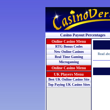
Casino Payout Percentages
Online Casino Menu
RTG Bonus Codes
New Online Casinos
Read abo
Real Time Gaming
Microgaming
Online Casino Menu
UK Players Menu
Best UK Online Casino Site
Top Paying UK Casino Sites