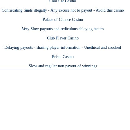
Cool Cat Casino
Confiscating funds illegally - Any excuse not to payout - Avoid this casino
Palace of Chance Casino
Very Slow payouts and rediculous delaying tactics
Club Player Casino
Delaying payouts - sharing player information - Unethical and crooked
Prism Casino
Slow and regular non payout of winnings