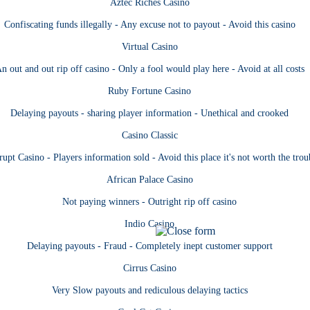
Aztec Riches Casino
Confiscating funds illegally - Any excuse not to payout - Avoid this casino
Virtual Casino
n out and out rip off casino - Only a fool would play here - Avoid at all costs
Ruby Fortune Casino
Delaying payouts - sharing player information - Unethical and crooked
Casino Classic
upt Casino - Players information sold - Avoid this place it's not worth the trou
African Palace Casino
Not paying winners - Outright rip off casino
Indio Casino
Delaying payouts - Fraud - Completely inept customer support
Cirrus Casino
Very Slow payouts and rediculous delaying tactics