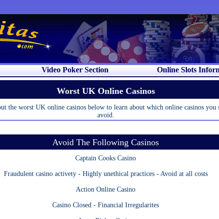
Video Poker Section
Online Slots Infor
Worst UK Online Casinos
ut the worst UK online casinos below to learn about which online casinos you 
avoid.
Avoid The Following Casinos
Captain Cooks Casino
Fraudulent casino activety - Highly unethical practices - Avoid at all costs
Action Online Casino
Casino Closed - Financial Irregularites