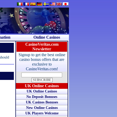
mation
Online Casinos
CasinoVeritas.com
Newsletter
Signup to get the best online
should
casino bonus offers that are
exclusive to
CasinoVeritas.com!
UK Online Casinos
UK Online Casinos
No Deposit Bonuses
UK Casinos Bonuses
New Online Casinos
UK Players Welcome