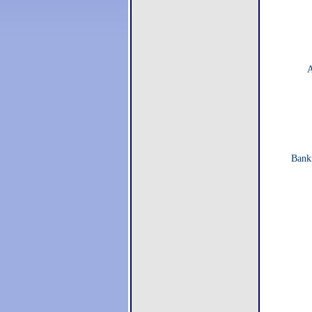
A
Bankr