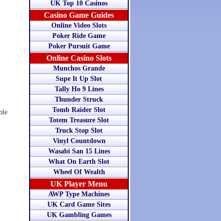
UK Top 10 Casinos
Casino Game Guides
Online Video Slots
Poker Ride Game
Poker Pursuit Game
Online Casino Slots
Munchos Grande
Supe It Up Slot
Tally Ho 9 Lines
Thunder Struck
Tomb Raider Slot
ble
Totem Treasure Slot
Truck Stop Slot
Vinyl Countdown
Wasabi San 15 Lines
What On Earth Slot
Wheel Of Wealth
UK Player Menu
AWP Type Machines
UK Card Game Sites
UK Gambling Games