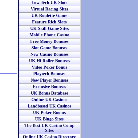
Low Tech UK Slots
Virtual Racing Sites
UK Roulette Game
Feature Rich Slots
UK Skill Game Sites
Mobile Phone Casino
Free Money Bonuses
Slot Game Bonuses
New Casino Bonuses
UK Hi Roller Bonuses
Video Poker Bonus
Playtech Bonuses
New Player Bonuses
Exclusive Bonuses
UK Bonus Database
Online UK Casinos
Landbased UK Casinos
UK Poker Rooms
UK Bingo Sites
The Best UK Casino Comp
Sites
Online UK Casino Directory