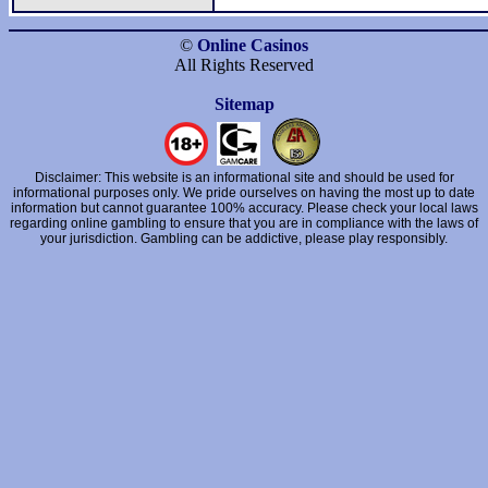
©
Online Casinos
All Rights Reserved
Sitemap
Disclaimer: This website is an informational site and should be used for
informational purposes only. We pride ourselves on having the most up to date
information but cannot guarantee 100% accuracy. Please check your local laws
regarding online gambling to ensure that you are in compliance with the laws of
your jurisdiction. Gambling can be addictive, please play responsibly.