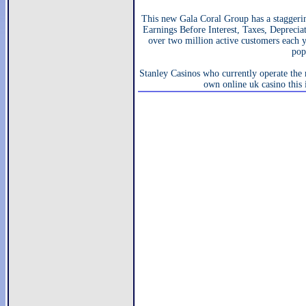
This new Gala Coral Group has a staggeri
Earnings Before Interest, Taxes, Deprecia
over two million active customers each y
pop
Stanley Casinos who currently operate the 
own online uk casino this