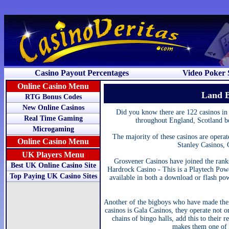
Casino Payout Percentages
Video Poker 
Online Casino Menu
Land B
RTG Bonus Codes
New Online Casinos
Did you know there are 122 casinos in
Real Time Gaming
throughout England, Scotland boa
Microgaming
The majority of these casinos are opera
Online Casino Menu
Stanley Casinos,
UK Players Menu
Grosvener Casinos have joined the ranks
Best UK Online Casino Site
Hardrock Casino - This is a Playtech Po
Top Paying UK Casino Sites
available in both a download or flash pow
Another of the bigboys who have made them
casinos is Gala Casinos, they operate not o
chains of bingo halls, add this to their
makes them one of 