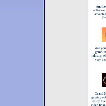
Another
software 
advantag
De
Are you 
gambling
industry. 
very bes
Grand Ho
gaming sof
enjoy load
video poke