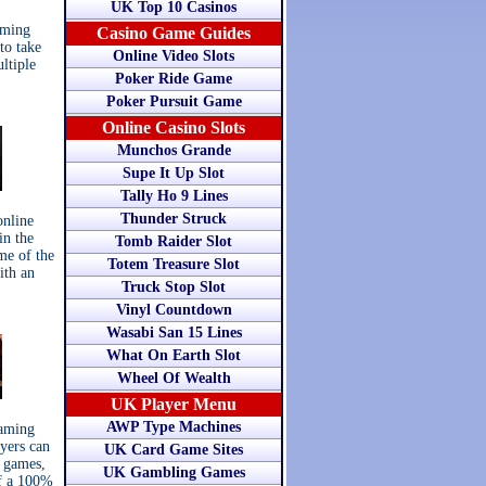
UK Top 10 Casinos
aming
Casino Game Guides
to take
Online Video Slots
ltiple
Poker Ride Game
!
Poker Pursuit Game
Online Casino Slots
Munchos Grande
Supe It Up Slot
Tally Ho 9 Lines
Thunder Struck
online
in the
Tomb Raider Slot
me of the
Totem Treasure Slot
ith an
Truck Stop Slot
Vinyl Countdown
Wasabi San 15 Lines
What On Earth Slot
Wheel Of Wealth
UK Player Menu
AWP Type Machines
gaming
ayers can
UK Card Game Sites
e games,
UK Gambling Games
of a 100%