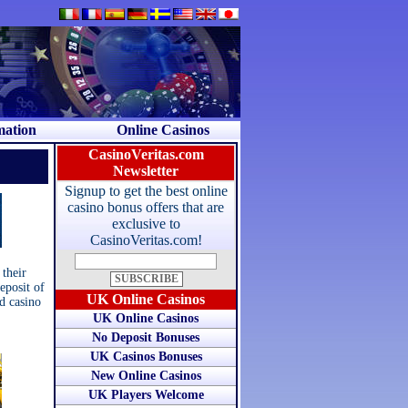
mation
Online Casinos
CasinoVeritas.com
Newsletter
Signup to get the best online
casino bonus offers that are
exclusive to
CasinoVeritas.com!
their
eposit of
UK Online Casinos
d casino
UK Online Casinos
No Deposit Bonuses
UK Casinos Bonuses
New Online Casinos
UK Players Welcome