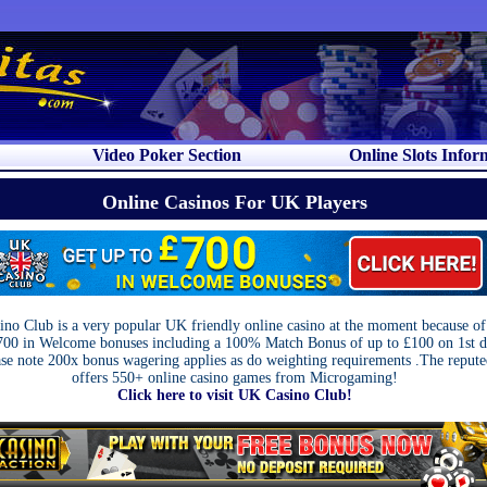
Video Poker Section
Online Slots Infor
Online Casinos For UK Players
no Club is a very popular UK friendly online casino at the moment because of 
700 in Welcome bonuses including a 100% Match Bonus of up to £100 on 1st d
se note 200x bonus wagering applies as do weighting requirements .The repute
offers 550+ online casino games from Microgaming!
Click here to visit UK Casino Club!