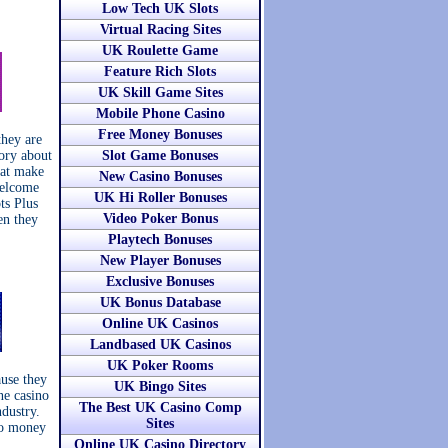
Low Tech UK Slots
Virtual Racing Sites
UK Roulette Game
Feature Rich Slots
UK Skill Game Sites
Mobile Phone Casino
Free Money Bonuses
they are
ory about
Slot Game Bonuses
hat make
New Casino Bonuses
welcome
UK Hi Roller Bonuses
ts Plus
Video Poker Bonus
en they
Playtech Bonuses
New Player Bonuses
Exclusive Bonuses
UK Bonus Database
Online UK Casinos
Landbased UK Casinos
UK Poker Rooms
ause they
UK Bingo Sites
ne casino
The Best UK Casino Comp
dustry.
Sites
ino money
Online UK Casino Directory