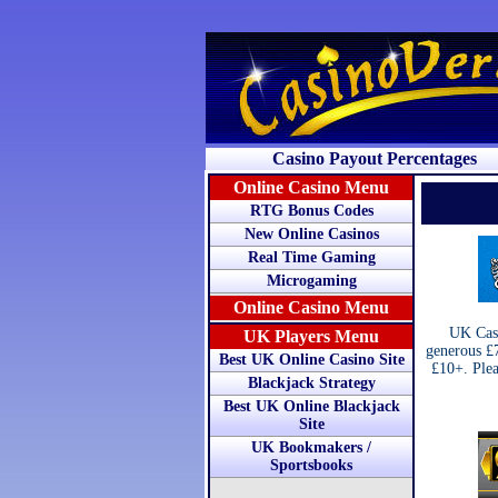
Casino Payout Percentages
Online Casino Menu
RTG Bonus Codes
New Online Casinos
Real Time Gaming
Microgaming
Online Casino Menu
UK Casi
UK Players Menu
generous £
Best UK Online Casino Site
£10+. Plea
Blackjack Strategy
Best UK Online Blackjack
Site
UK Bookmakers /
Sportsbooks