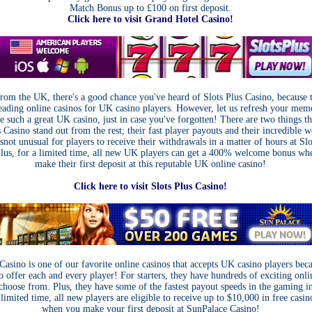
Match Bonus up to £100 on first deposit.
Click here to visit Grand Hotel Casino!
from the UK, there's a good chance you've heard of Slots Plus Casino, because 
leading online casinos for UK casino players. However, let us refresh your mem
e such a great UK casino, just in case you've forgotten! There are two things t
s Casino stand out from the rest; their fast player payouts and their incredible 
'snot unusual for players to receive their withdrawals in a matter of hours at Slo
lus, for a limited time, all new UK players can get a 400% welcome bonus wh
make their first deposit at this reputable UK online casino!
Click here to visit Slots Plus Casino!
asino is one of our favorite online casinos that accepts UK casino players bec
to offer each and every player! For starters, they have hundreds of exciting onli
choose from. Plus, they have some of the fastest payout speeds in the gaming in
limited time, all new players are eligible to receive up to $10,000 in free cas
when you make your first deposit at SunPalace Casino!