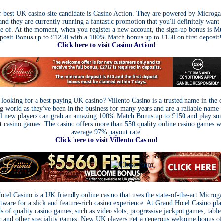
 best UK casino site candidate is Casino Action. They are powered by Microg
and they are currently running a fantastic promotion that you'll definitely want 
e of. At the moment, when you register a new account, the sign-up bonus is Mu
posit Bonus up to £1250 with a 100% Match bonus up to £150 on first deposit
Click here to visit Casino Action!
looking for a best paying UK casino? Villento Casino is a trusted name in the 
 world as they've been in the business for many years and are a reliable name 
All new players can grab an amazing 100% Match Bonus up to £150 and play so
t casino games. The casino offers more than 550 quality online casino games w
average 97% payout rate.
Click here to visit Villento Casino!
tel Casino is a UK friendly online casino that uses the state-of-the-art Micro
tware for a slick and feature-rich casino experience. At Grand Hotel Casino pl
s of quality casino games, such as video slots, progressive jackpot games, tabl
r and other speciality games. New UK players get a generous welcome bonus 