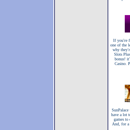
If you're 
one of the 
why they'r
Slots Plu
bonus! it
Casino. P
SunPalace C
have a lot 
games to 
And, for a 