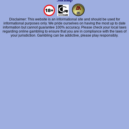
Disclaimer: This website is an informational site and should be used for
informational purposes only. We pride ourselves on having the most up to date
information but cannot guarantee 100% accuracy. Please check your local laws
regarding online gambling to ensure that you are in compliance with the laws of
your jurisdiction. Gambling can be addictive, please play responsibly.