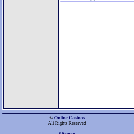
©
Online Casinos
All Rights Reserved
Sitemap