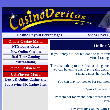
Casino Payout Percentages
Video Poker 
Online Casino Menu
Online V
RTG Bonus Codes
New Online Casinos
If you fancy a fluter but don't wish to tr
Real Time Gaming
virtual racin
Microgaming
There is nothing to download as the game i
Online Casino Menu
you can be online and playing this excitin
racing games that can 
UK Players Menu
Best UK Online Casino Site
You can play for free or for real mon
Top Paying UK Casino Sites
Win - Exacta - P
Try them out today and don't forget if y
larg
Try your luck online with 