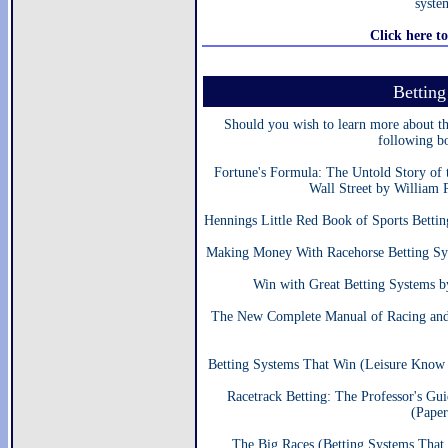
syste
Click here to
Bettin
Should you wish to learn more about th
following bo
Fortune's Formula: The Untold Story of t
Wall Street by William 
Hennings Little Red Book of Sports Betti
Making Money With Racehorse Betting Sys
Win with Great Betting Systems 
The New Complete Manual of Racing and 
Betting Systems That Win (Leisure Know 
Racetrack Betting: The Professor's Gui
(Paper
The Big Races (Betting Systems That