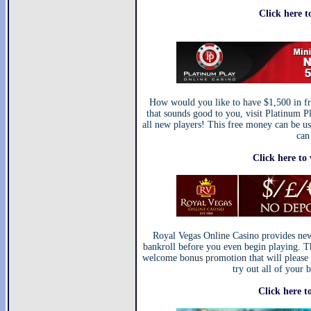
Click here t
How would you like to have $1,500 in fre
that sounds good to you, visit Platinum P
all new players! This free money can be us
can
Click here to
Royal Vegas Online Casino provides new
bankroll before you even begin playing. Th
welcome bonus promotion that will please 
try out all of your b
Click here t