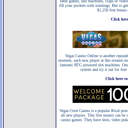
table games, slot machines, craps or video
fill your pockets with winnings. But to get
$1,250 free bonus 
Click here
Vegas Casino Online is another reputabl
moment, each new player at this trusted onli
fantastic RTG powered slot machines. Once 
system and try it out for fre
Click here to
Vegas Crest Casino is a popular Rival powe
all new players. This free money can be u
casino games. They have slots, video pok