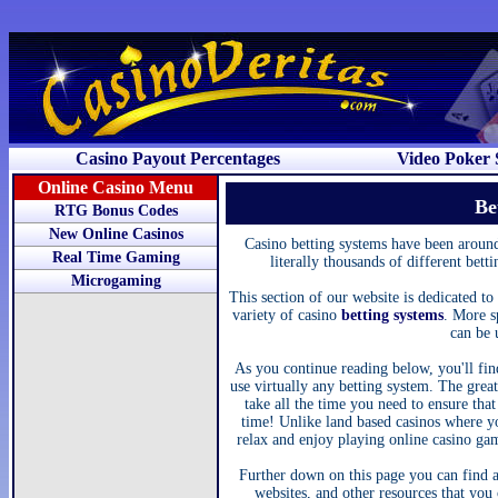
Casino Payout Percentages
Video Poker 
Online Casino Menu
Be
RTG Bonus Codes
New Online Casinos
Casino betting systems have been around
Real Time Gaming
literally thousands of different bett
Microgaming
This section of our website is dedicated t
variety of casino
betting systems
. More sp
can be 
As you continue reading below, you'll find
use virtually any betting system. The great
take all the time you need to ensure th
time! Unlike land based casinos where yo
relax and enjoy playing online casino gam
Further down on this page you can find a 
websites, and other resources that you 