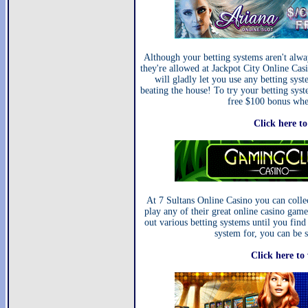
Although your betting systems aren't alwa
they're allowed at Jackpot City Online Cas
will gladly let you use any betting syst
beating the house! To try your betting syst
free $100 bonus whe
Click here to
At 7 Sultans Online Casino you can collec
play any of their great online casino gam
out various betting systems until you fin
system for, you can be 
Click here to