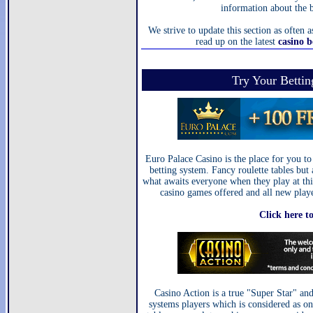
information about the b
We strive to update this section as often 
read up on the latest
casino b
Try Your Betti
Euro Palace Casino is the place for you to 
betting system. Fancy roulette tables but 
what awaits everyone when they play at t
casino games offered and all new play
Click here t
Casino Action is a true "Super Star" and
systems players which is considered as one