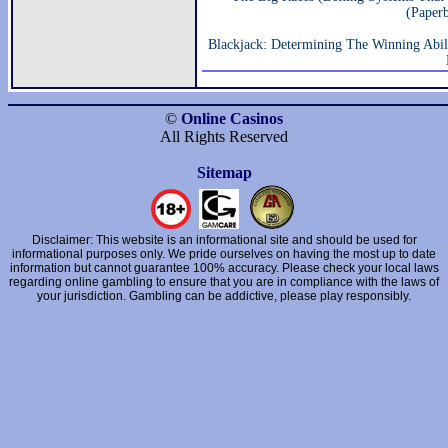
(Paperb
Blackjack: Determining The Winning Abil
©
Online Casinos
All Rights Reserved
Sitemap
Disclaimer: This website is an informational site and should be used for
informational purposes only. We pride ourselves on having the most up to date
information but cannot guarantee 100% accuracy. Please check your local laws
regarding online gambling to ensure that you are in compliance with the laws of
your jurisdiction. Gambling can be addictive, please play responsibly.