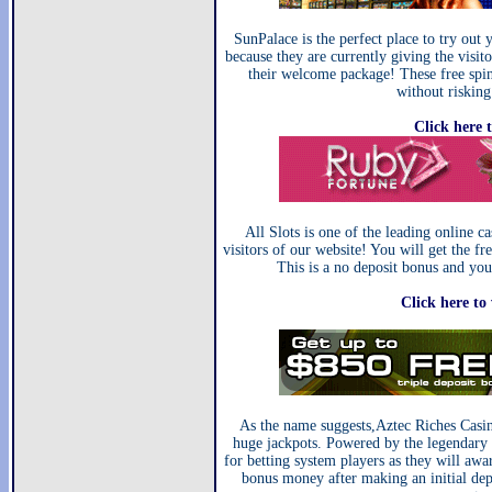
SunPalace is the perfect place to try out y
because they are currently giving the visit
their welcome package! These free spin
without riskin
Click here 
All Slots is one of the leading online ca
visitors of our website! You will get the 
This is a no deposit bonus and you
Click here to
As the name suggests,Aztec Riches Casin
huge jackpots. Powered by the legendary 
for betting system players as they will aw
bonus money after making an initial depo