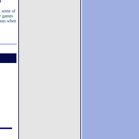
g some of
ew games
onus when