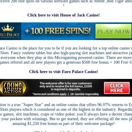
 receive 200 free spins on various software games such as Netent ,Red Tiger am
!
Click here to visit House of Jack Casino!
ce Casino is the place for you to be if you are looking for a top online casino 
Slots. Fancy roulette tables but also high-paying slot machines and attractive ja
 everyone when they play at this Microgaming powered casino. There are more
games offered and all new players get a generous $500 free bonus + 100 Free S
Click here to visit Euro Palace Casino!
ion is a true "Super Star" and an online casino that offers 96.07% returns to 
Slots players which is considered as one of the highest in the industry. Regardle
le games, slot machines, craps or video poker, you'll always have a decent chanc
l your pockets with winnings. But to get started, they are offering all the new p
amazing $1,250 free bonus as part of their welcome package!