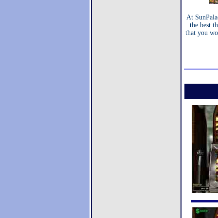
At SunPalac
the best t
that you wo