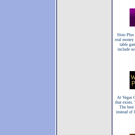
Slots Plus
real money 
table gam
include so
At Vegas C
that exists.
The best 
instead of 