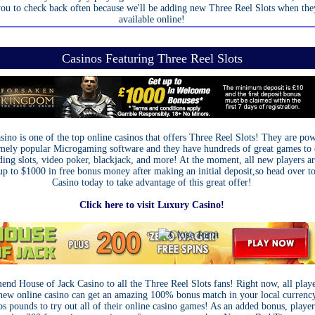
ou to check back often because we'll be adding new Three Reel Slots when th
available online!
Casinos Featuring Three Reel Slots
ino is one of the top online casinos that offers Three Reel Slots! They are po
emely popular Microgaming software and they have hundreds of great games to
ding slots, video poker, blackjack, and more! At the moment, all new players ar
 up to $1000 in free bonus money after making an initial deposit,so head over 
Casino today to take advantage of this great offer!
Click here to visit Luxury Casino!
d House of Jack Casino to all the Three Reel Slots fans! Right now, all player
 new online casino can get an amazing 100% bonus match in your local currenc
os pounds to try out all of their online casino games! As an added bonus, player