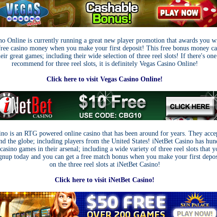
no Online is currently running a great new player promotion that awards you w
free casino money when you make your first deposit! This free bonus money ca
eir great games; including their wide selection of three reel slots! If there's on
recommend for three reel slots, it is definitely Vegas Casino Online!
Click here to visit Vegas Casino Online!
ino is an RTG powered online casino that has been around for years. They acce
d the globe; including players from the United States! iNetBet Casino has hun
asino games in their arsenal; including a wide variety of three reel slots that y
ignup today and you can get a free match bonus when you make your first depos
on the three reel slots at iNetBet Casino!
Click here to visit iNetBet Casino!