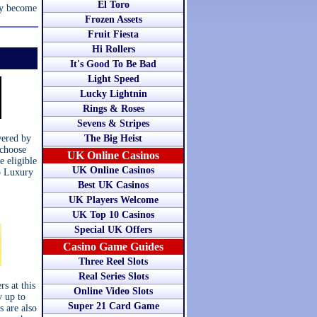
El Toro
ey become
Frozen Assets
Fruit Fiesta
Hi Rollers
It's Good To Be Bad
Light Speed
Lucky Lightnin
Rings & Roses
Sevens & Stripes
The Big Heist
wered by
 choose
UK Online Casinos
e eligible
UK Online Casinos
to Luxury
Best UK Casinos
UK Players Welcome
UK Top 10 Casinos
Special UK Offers
Casino Game Guides
Three Reel Slots
Real Series Slots
s at this
Online Video Slots
y up to
Super 21 Card Game
s are also