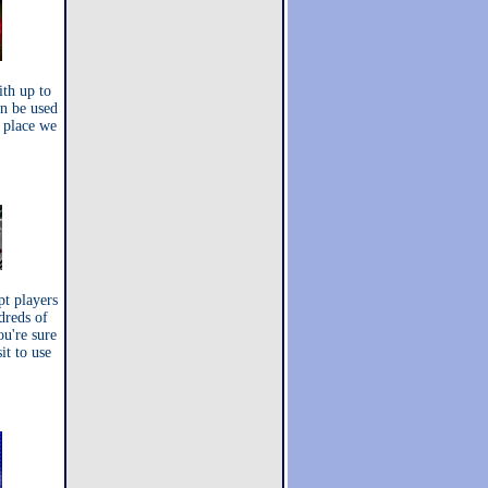
ith up to
n be used
e place we
pt players
dreds of
ou're sure
it to use