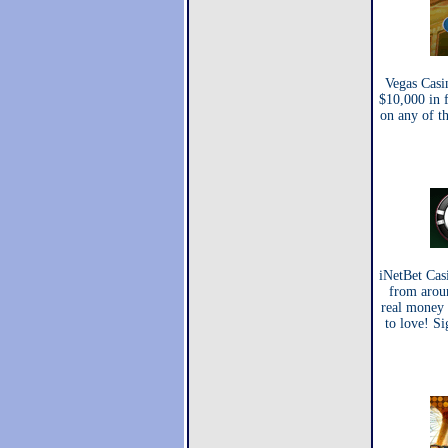
Vegas Casi
$10,000 in 
on any of th
iNetBet Cas
from aroun
real money c
to love! S