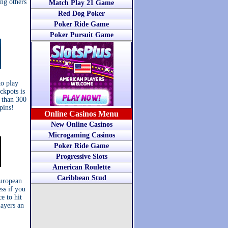
ong others
Match Play 21 Game
Red Dog Poker
Poker Ride Game
Poker Pursuit Game
to play
ckpots is
 than 300
pins!
Online Casinos Menu
New Online Casinos
Microgaming Casinos
Poker Ride Game
Progressive Slots
American Roulette
Caribbean Stud
European
ss if you
e to hit
layers an