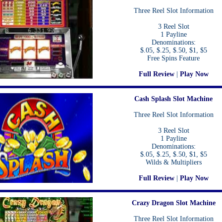
Three Reel Slot Information
3 Reel Slot
1 Payline
Denominations:
$.05, $.25, $.50, $1, $5
Free Spins Feature
Full Review
|
Play Now
Cash Splash Slot Machine
Three Reel Slot Information
3 Reel Slot
1 Payline
Denominations:
$.05, $.25, $.50, $1, $5
Wilds & Multipliers
Full Review
|
Play Now
Crazy Dragon Slot Machine
Three Reel Slot Information