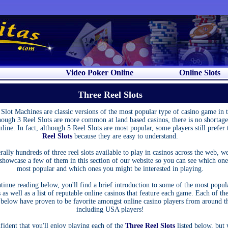
Video Poker Online
Online Slots
Three Reel Slots
Slot Machines are classic versions of the most popular type of casino game in t
ough 3 Reel Slots are more common at land based casinos, there is no shortage
online. In fact, although 5 Reel Slots are most popular, some players still prefer
Reel Slots
because they are easy to understand.
erally hundreds of three reel slots available to play in casinos across the web, w
showcase a few of them in this section of our website so you can see which one
most popular and which ones you might be interested in playing.
tinue reading below, you'll find a brief introduction to some of the most popu
 as well as a list of reputable online casinos that feature each game. Each of th
d below have proven to be favorite amongst online casino players from around t
including USA players!
fident that you'll enjoy playing each of the
Three Reel Slots
listed below, but 