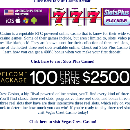
Click here to visit Casino Action!
 Casino is a reputable RTG powered online casino that is know for their wide va
casino games! Some of their games include, but aren't limited to, slots, video 
es like blackjack! They are known most for their collection of three reel slots
me of the hottest three reel slots available online. Check out Slots Plus Casino 
learn how you can get a 400% bonus when you make your first deposit!
Click here to visit Slots Plus Casino!
rest Casino, a hip Rival powered online casino, you'll find every kind of three r
 You'll find classic three reel slots, progressive three reel slots, and bonus three r
three reel slots they have are their interactive three reel slots, which rely on you
luck to determine how much you can win! If you're ready to play three reel slot
visit Vegas Crest Casino today!
Click here to visit Vegas Crest Casino!