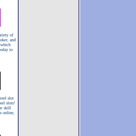
riety of
poker, and
, which
today to
eel slot
eel slots!
r skill
s online,