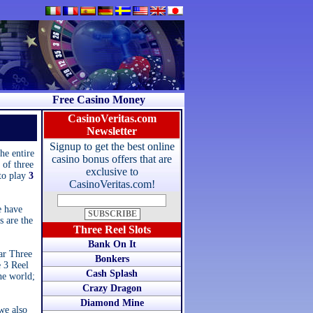
Free Casino Money
CasinoVeritas.com
Newsletter
Signup to get the best online
he entire
casino bonus offers that are
 of three
exclusive to
 to play
3
CasinoVeritas.com!
e have
s are the
Three Reel Slots
Bank On It
lar Three
Bonkers
e 3 Reel
Cash Splash
he world;
Crazy Dragon
Diamond Mine
we also