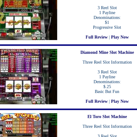
3 Reel Slot
1 Payline
Denominations:
$1
Progressive Slot
Full Review
|
Play Now
Diamond Mine Slot Machine
Three Reel Slot Information
3 Reel Slot
1 Payline
Denominations:
$.25
Basic But Fun
Full Review
|
Play Now
El Toro Slot Machine
Three Reel Slot Information
3 Reel Slot