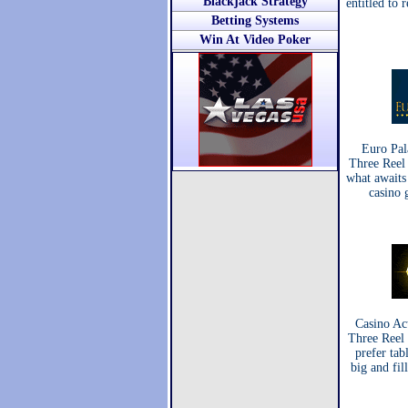
Blackjack Strategy
entitled to
Betting Systems
Win At Video Poker
Euro Pala
Three Reel 
what awaits
casino 
Casino Act
Three Reel 
prefer tab
big and fil