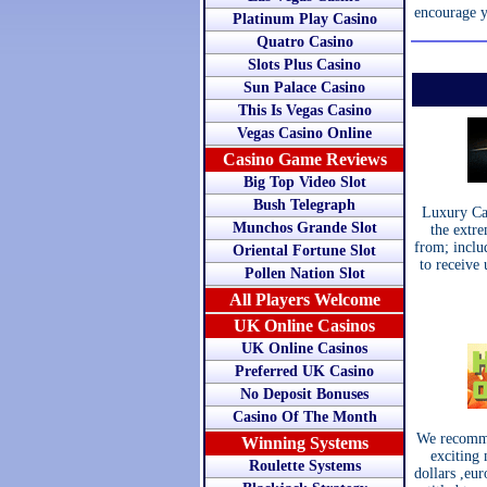
encourage y
Platinum Play Casino
Quatro Casino
Slots Plus Casino
Sun Palace Casino
This Is Vegas Casino
Vegas Casino Online
Casino Game Reviews
Big Top Video Slot
Bush Telegraph
Luxury Cas
Munchos Grande Slot
the extr
from; inclu
Oriental Fortune Slot
to receive
Pollen Nation Slot
All Players Welcome
UK Online Casinos
UK Online Casinos
Preferred UK Casino
No Deposit Bonuses
Casino Of The Month
We recommen
Winning Systems
exciting
Roulette Systems
dollars ,eur