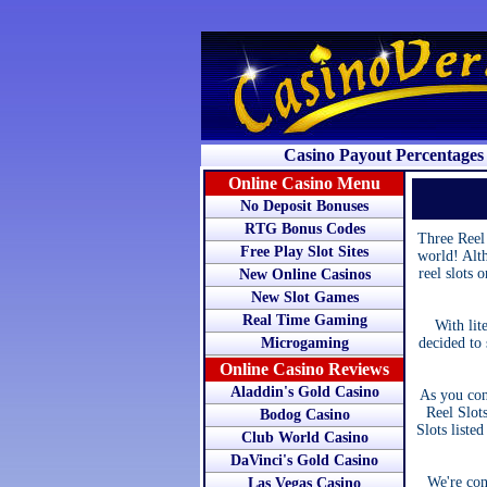
Casino Payout Percentages
Online Casino Menu
No Deposit Bonuses
RTG Bonus Codes
Three Reel 
Free Play Slot Sites
world! Alth
reel slots 
New Online Casinos
New Slot Games
Real Time Gaming
With lit
Microgaming
decided to 
Online Casino Reviews
Aladdin's Gold Casino
As you con
Reel Slots
Bodog Casino
Slots liste
Club World Casino
DaVinci's Gold Casino
We're con
Las Vegas Casino