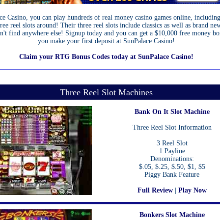
e Casino, you can play hundreds of real money casino games online, includin
hree reel slots around! Their three reel slots include classics as well as brand n
n't find anywhere else! Signup today and you can get a $10,000 free money b
you make your first deposit at SunPalace Casino!
Claim your RTG Bonus Codes today at SunPalace Casino!
Three Reel Slot Machines
Bank On It Slot Machine
Three Reel Slot Information
3 Reel Slot
1 Payline
Denominations:
$.05, $.25, $.50, $1, $5
Piggy Bank Feature
Full Review
|
Play Now
Bonkers Slot Machine