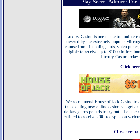
Play Secret Admirer For
Luxury Casino is one of the top online ca
powered by the extremely popular Microga
choose from; including slots, video poker,
eligible to receive up to $1000 in free bo
Luxury Casino today t
Click here
We recommend House of Jack Casino to all 
this exciting new online casino can get a
dollars ,euros pounds to try out all of the
entitled to receive 200 free spins on vari
Click here to