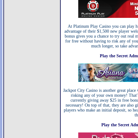
At Platinum Play Casino you can play h
advantage of their $1,500 new player wel
bonus gives you a chance to try out real 
for free without having to risk any of yo
much longer, so take advan
Play the Secret Admi
Jackpot City Casino is another great place
risking any of your own money! That'
currently giving away $25 in free bonu
necessary! On top of that, they are also 
players who make an initial deposit, so he
th
Play the Secret Adm