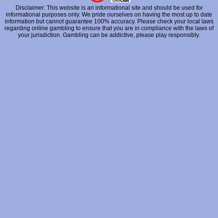
Disclaimer: This website is an informational site and should be used for
informational purposes only. We pride ourselves on having the most up to date
information but cannot guarantee 100% accuracy. Please check your local laws
regarding online gambling to ensure that you are in compliance with the laws of
your jurisdiction. Gambling can be addictive, please play responsibly.