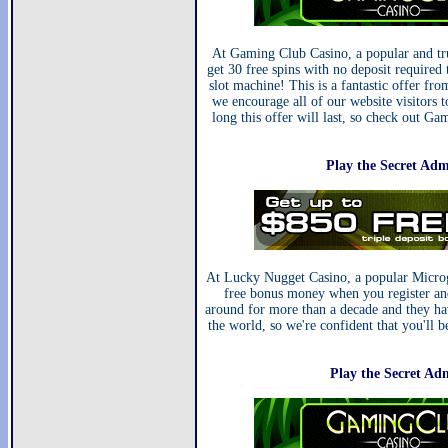
At Gaming Club Casino, a popular and t
get 30 free spins with no deposit required 
slot machine! This is a fantastic offer fr
we encourage all of our website visitors t
long this offer will last, so check out G
Play the Secret Adm
At Lucky Nugget Casino, a popular Microg
free bonus money when you register and
around for more than a decade and they ha
the world, so we're confident that you'll 
Play the Secret Adm