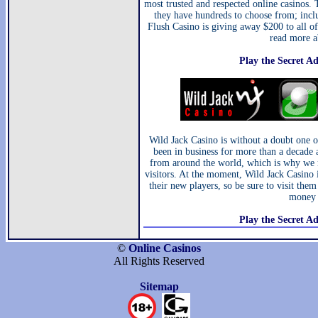
most trusted and respected online casinos
they have hundreds to choose from; incl
Flush Casino is giving away $200 to all of
read more a
Play the Secret Ad
Wild Jack Casino is without a doubt one o
been in business for more than a decade 
from around the world, which is why we 
visitors. At the moment, Wild Jack Casino 
their new players, so be sure to visit the
money w
Play the Secret Ad
©
Online Casinos
All Rights Reserved
Sitemap