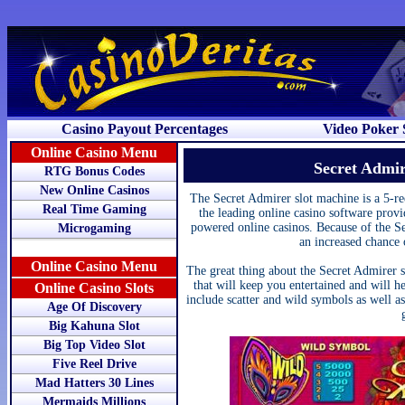
Casino Payout Percentages
Video Poker 
Online Casino Menu
Secret Admir
RTG Bonus Codes
New Online Casinos
The Secret Admirer slot machine is a 5-re
Real Time Gaming
the leading online casino software pro
powered online casinos. Because of the Se
Microgaming
an increased chance 
Online Casino Menu
The great thing about the Secret Admirer sl
that will keep you entertained and will 
Online Casino Slots
include scatter and wild symbols as well as
Age Of Discovery
Big Kahuna Slot
Big Top Video Slot
Five Reel Drive
Mad Hatters 30 Lines
Mermaids Millions