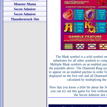
Monster Mania
Secret Admirer
Secret Admirer
Thunderstruck Slot
The Mask symbol is a wild symbol on 
substitutes for all other symbols to co
Multiple Mask symbols on an enabled pay
the paytable above. The Diamond Ring symb
to appear on an enabled payline in order
displayed on the first reel and all Diamon
calculated by multiplying t
Now that you know a little bit about the S
you can try out this game for free withou
the Secret Admirer slot