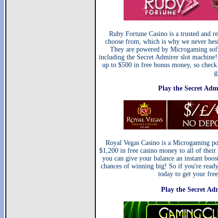
Ruby Fortune Casino is a trusted and re
choose from, which is why we never hesi
They are powered by Microgaming soft
including the Secret Admirer slot machine!
up to $500 in free bonus money, so check
g
Play the Secret Adm
Royal Vegas Casino is a Microgaming pow
$1,200 in free casino money to all of thei
you can give your balance an instant boos
chances of winning big! So if you're ready
today to get your fre
Play the Secret Adm