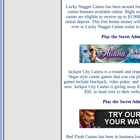
Lucky Nugget Casino has been around for 
casino bonuses available online. Right n
casino are eligible to receive up to $1,00
initial deposit. This free bonus money wi
over to Lucky Nugget Casino today to ta
Play the Secret Adm
Jackpot City Casino is a trusted and re
Vegas style casino games that you can 
games include blackjack, video poker, and 
now, Jackpot City Casino is giving away $1
$50, so head over to their websi
Play the Secret Adm
Red Flush Casino has been in business for