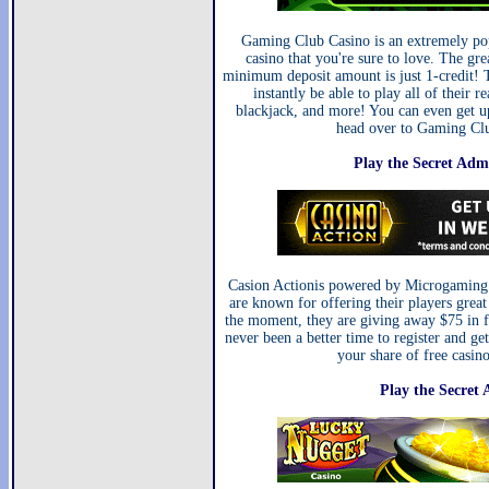
Gaming Club Casino is an extremely po
casino that you're sure to love. The grea
minimum deposit amount is just 1-credit! Tha
instantly be able to play all of their 
blackjack, and more! You can even get up
head over to Gaming Club
Play the Secret Adm
Casion Actionis powered by Microgaming s
are known for offering their players grea
the moment, they are giving away $75 in fr
never been a better time to register and ge
your share of free casin
Play the Secret 