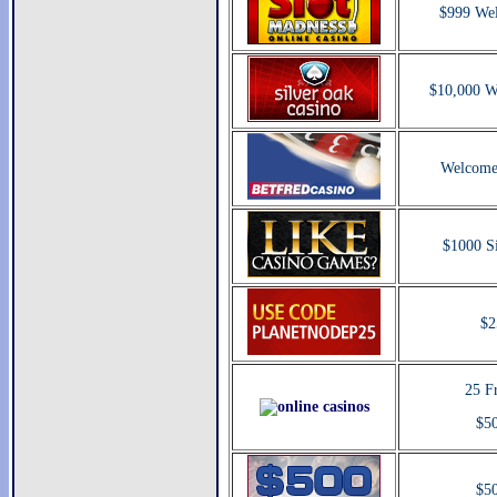
$999 We
$10,000 W
Welcome
$1000 S
$2
25 F
$50
$50