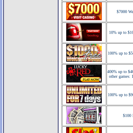
$7000 We
10% up to $1
100% up to $5
400% up to $40
other games:
100% up to $9
$100 