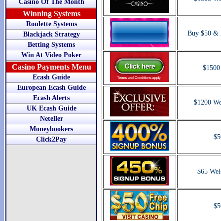
Casino Of The Month
Winning Systems
Roulette Systems
Buy $50 & 
Blackjack Strategy
Betting Systems
Win At Video Poker
Casino Payments Menu
$1500
Ecash Guide
European Ecash Guide
Ecash Alerts
$1200 We
UK Ecash Guide
Neteller
Moneybookers
$5
Click2Pay
$65 Wel
$5