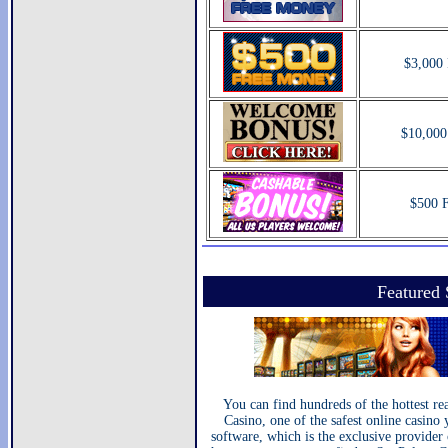
$3,000
$10,000
$500 F
Featured 
You can find hundreds of the hottest re
Casino, one of the safest online casin
software, which is the exclusive provider o