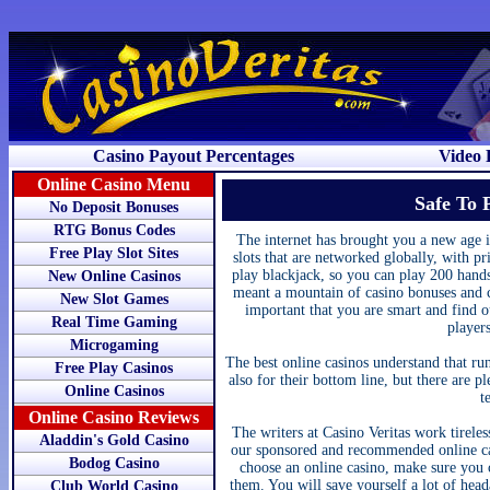
Casino Payout Percentages
Video 
Online Casino Menu
Safe To 
No Deposit Bonuses
RTG Bonus Codes
The internet has brought you a new age i
Free Play Slot Sites
slots that are networked globally, with pr
play blackjack, so you can play 200 hands
New Online Casinos
meant a mountain of casino bonuses and co
New Slot Games
important that you are smart and find o
Real Time Gaming
player
Microgaming
The best online casinos understand that run
Free Play Casinos
also for their bottom line, but there are pl
Online Casinos
t
Online Casino Reviews
The writers at Casino Veritas work tireless
Aladdin's Gold Casino
our sponsored and recommended online cas
Bodog Casino
choose an online casino, make sure you
them. You will save yourself a lot of hea
Club World Casino