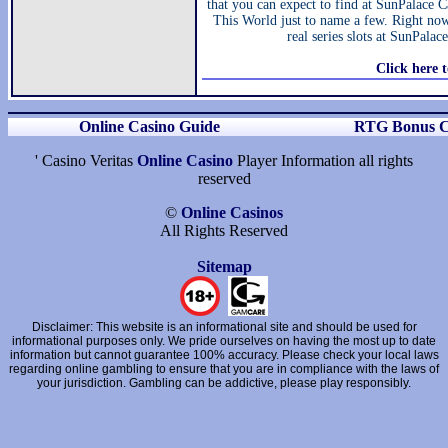
that you can expect to find at SunPalace 
This World just to name a few. Right now
real series slots at SunPala
Click here 
Online Casino Guide
RTG Bonus C
' Casino Veritas
Online Casino
Player Information all rights
reserved
©
Online Casinos
All Rights Reserved
Sitemap
Disclaimer: This website is an informational site and should be used for
informational purposes only. We pride ourselves on having the most up to date
information but cannot guarantee 100% accuracy. Please check your local laws
regarding online gambling to ensure that you are in compliance with the laws of
your jurisdiction. Gambling can be addictive, please play responsibly.