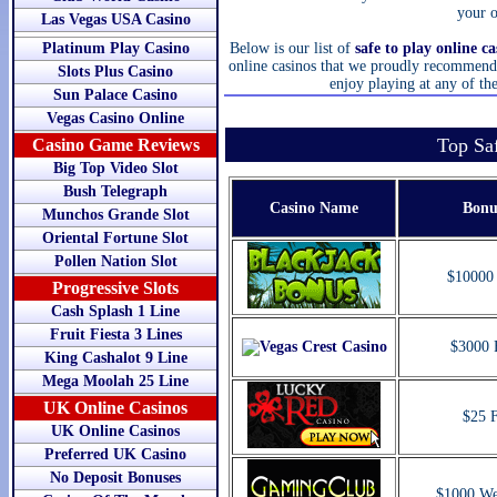
your o
Las Vegas USA Casino
Platinum Play Casino
Below is our list of
safe to play online ca
online casinos that we proudly recommend t
Slots Plus Casino
enjoy playing at any of th
Sun Palace Casino
Vegas Casino Online
Top Sa
Casino Game Reviews
Big Top Video Slot
Bush Telegraph
Casino Name
Bonu
Munchos Grande Slot
Oriental Fortune Slot
Pollen Nation Slot
$10000 
Progressive Slots
Cash Splash 1 Line
Fruit Fiesta 3 Lines
$3000 
King Cashalot 9 Line
Mega Moolah 25 Line
UK Online Casinos
$25 
UK Online Casinos
Preferred UK Casino
No Deposit Bonuses
$1000 We