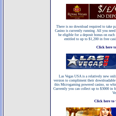
There is no download required to take pa
Casino is currently running. All you need t
be eligible for a deposit bonus on each o
entitled to up to $1,200 in free c
Click here t
Las Vegas USA is a relatively new onli
version to compliment their downloadable 
this Microgaming powered casino, so which
Currently you can collect up to $3000 in f
Ve
Click here to