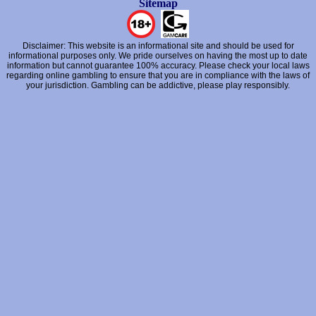
Sitemap
Disclaimer: This website is an informational site and should be used for
informational purposes only. We pride ourselves on having the most up to date
information but cannot guarantee 100% accuracy. Please check your local laws
regarding online gambling to ensure that you are in compliance with the laws of
your jurisdiction. Gambling can be addictive, please play responsibly.