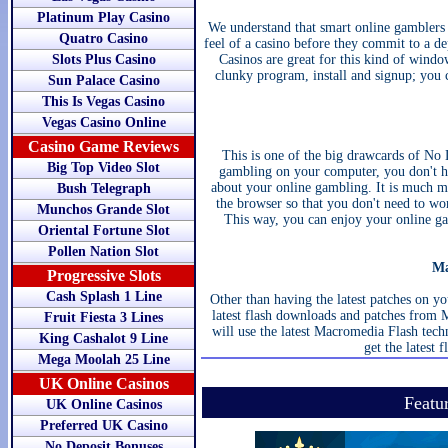
Platinum Play Casino
We understand that smart online gamblers 
Quatro Casino
feel of a casino before they commit to a d
Slots Plus Casino
Casinos are great for this kind of wind
clunky program, install and signup; you c
Sun Palace Casino
This Is Vegas Casino
Vegas Casino Online
Casino Game Reviews
This is one of the big drawcards of No
Big Top Video Slot
gambling on your computer, you don't ha
about your online gambling. It is much m
Bush Telegraph
the browser so that you don't need to w
Munchos Grande Slot
This way, you can enjoy your online g
Oriental Fortune Slot
Pollen Nation Slot
Ma
Progressive Slots
Cash Splash 1 Line
Other than having the latest patches on y
latest flash downloads and patches from
Fruit Fiesta 3 Lines
will use the latest Macromedia Flash te
King Cashalot 9 Line
get the latest 
Mega Moolah 25 Line
UK Online Casinos
Featu
UK Online Casinos
Preferred UK Casino
No Deposit Bonuses