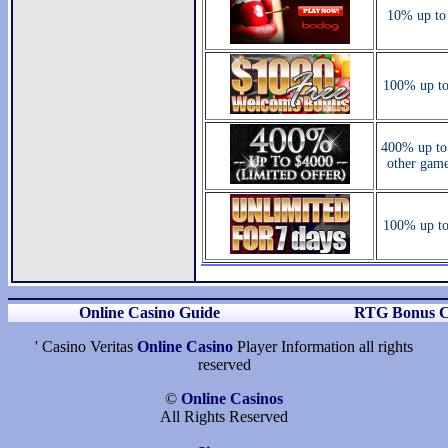
10% up to
100% up t
400% up to 
other gam
100% up t
Online Casino Guide
RTG Bonus C
' Casino Veritas
Online Casino
Player Information all rights
reserved
©
Online Casinos
All Rights Reserved