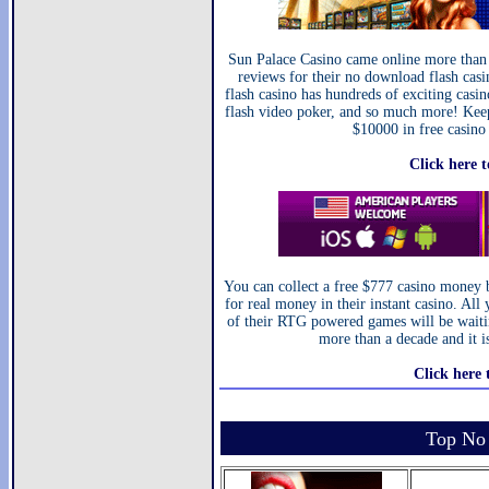
Sun Palace Casino came online more than a
reviews for their no download flash cas
flash casino has hundreds of exciting casi
flash video poker, and so much more! Keep
$10000 in free casino
Click here t
You can collect a free $777 casino money 
for real money in their instant casino. All 
of their RTG powered games will be waitin
more than a decade and it i
Click here 
Top No