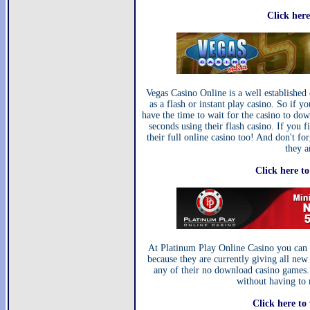
Click here
Vegas Casino Online is a well established
as a flash or instant play casino. So if y
have the time to wait for the casino to do
seconds using their flash casino. If you
their full online casino too! And don't fo
they a
Click here to
At Platinum Play Online Casino you can p
because they are currently giving all ne
any of their no download casino games. T
without having to
Click here to