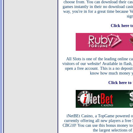
choose from. You can download their casi
games instantly in their no download casin
way, you're in for a great time because 
sig
Click here t
All Slots is one of the leading online ca
visitors of our website! Available in fla
open a free account. This is a no deposi
know how much money you
Click here to
iNetBEt Casino, a TopGame powered onli
currently offering all new players a fr
CBG10! You can use this bonus money to t
the largest selections 