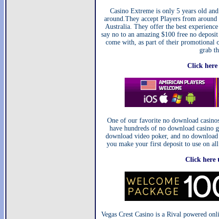
Casino Extreme is only 5 years old and
around.They accept Players from around
Australia. They offer the best experience 
say no to an amazing $100 free no deposit
come with, as part of their promotional 
grab th
Click here
One of our favorite no download casinos
have hundreds of no download casino g
download video poker, and no download
you make your first deposit to use on al
Click here t
Vegas Crest Casino is a Rival powered onli