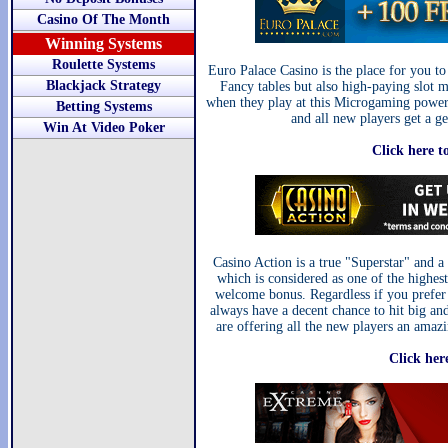
Casino Of The Month
Winning Systems
Roulette Systems
Euro Palace Casino is the place for you to
Blackjack Strategy
Fancy tables but also high-paying slot m
when they play at this Microgaming power
Betting Systems
and all new players get a g
Win At Video Poker
Click here t
Casino Action is a true "Superstar" and a 
which is considered as one of the highes
welcome bonus. Regardless if you prefer 
always have a decent chance to hit big and
are offering all the new players an amaz
Click here