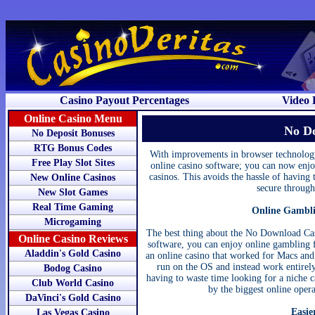
Casino Payout Percentages
Video 
Online Casino Menu
No D
No Deposit Bonuses
RTG Bonus Codes
With improvements in browser technology
Free Play Slot Sites
online casino software; you can now enj
casinos. This avoids the hassle of havin
New Online Casinos
secure through
New Slot Games
Real Time Gaming
Online Gambli
Microgaming
The best thing about the No Download Casi
Online Casino Reviews
software, you can enjoy online gambling f
Aladdin's Gold Casino
an online casino that worked for Macs and 
run on the OS and instead work entirel
Bodog Casino
having to waste time looking for a niche 
Club World Casino
by the biggest online oper
DaVinci's Gold Casino
Easie
Las Vegas Casino