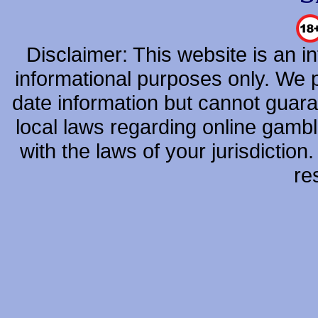
Disclaimer: This website is an i
informational purposes only. We 
date information but cannot gua
local laws regarding online gambl
with the laws of your jurisdictio
re