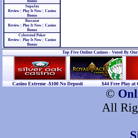
Bonus
SupaJax
Review
|
Play It Now
|
Casino
Bonus
Baccarat
Review
|
Play It Now
|
Casino
Bonus
Cyberstud Poker
Review
|
Play It Now
|
Casino
Bonus
Top Five Online Casinos - Voted By Our 
Casino Extreme -$100 No Deposit
$44 Free Play at
©
Onl
All Ri
S