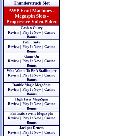
Thunderstruck Slot
AWP Fruit Machines -
Megaspin Slots -
Progressive Video Poker
Cash n Curry
Review
|
Play It Now
|
Casino
Bonus
Pub Fruity
Review
|
Play It Now
|
Casino
Bonus
Game On
Review
|
Play It Now
|
Casino
Bonus
Who Wants To Be A Stallionaire
Review
|
Play It Now
|
Casino
Bonus
Double Magic MegaSpin
Review
|
Play It Now
|
Casino
Bonus
High Fives MegaSpin
Review
|
Play It Now
|
Casino
Bonus
Fantastic Sevens MegaSpin
Review
|
Play It Now
|
Casino
Bonus
Jackpot Deuces
Review
|
Play It Now
|
Casino