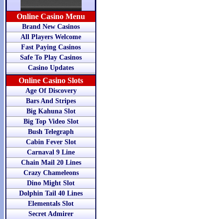
Online Casino Menu
Brand New Casinos
All Players Welcome
Fast Paying Casinos
Safe To Play Casinos
Casino Updates
Online Casino Slots
Age Of Discovery
Bars And Stripes
Big Kahuna Slot
Big Top Video Slot
Bush Telegraph
Cabin Fever Slot
Carnaval 9 Line
Chain Mail 20 Lines
Crazy Chameleons
Dino Might Slot
Dolphin Tail 40 Lines
Elementals Slot
Secret Admirer