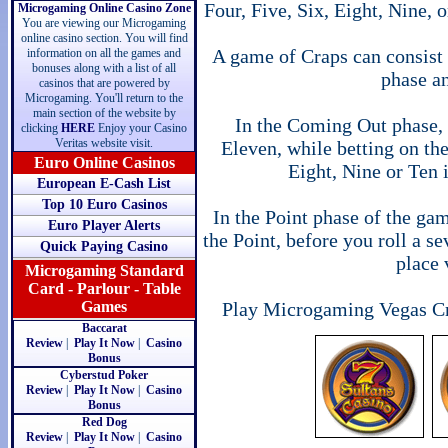
Four, Five, Six, Eight, Nine, o
Microgaming Online Casino Zone
You are viewing our Microgaming
online casino section. You will find
A game of Craps can consist 
information on all the games and
bonuses along with a list of all
phase an
casinos that are powered by
Microgaming. You'll return to the
main section of the website by
In the Coming Out phase, t
clicking
HERE
Enjoy your Casino
Veritas website visit.
Eleven, while betting on the
Euro Online Casinos
Eight, Nine or Ten i
European E-Cash List
Top 10 Euro Casinos
In the Point phase of the gam
Euro Player Alerts
the Point, before you roll a s
Quick Paying Casino
place 
Microgaming Standard
Card - Parlour - Table
Games
Play Microgaming Vegas Cra
Baccarat
Review
|
Play It Now
|
Casino
Bonus
Cyberstud Poker
Review
|
Play It Now
|
Casino
Bonus
Red Dog
Review
|
Play It Now
|
Casino