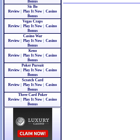
Bonus
Sic Bo
Review
|
Play It Now
|
Casino
Bonus
Vegas Craps
Review
|
Play It Now
|
Casino
Bonus
Casino War
Review
|
Play It Now
|
Casino
Bonus
Keno
Review
|
Play It Now
|
Casino
Bonus
Poker Pursuit
Review
|
Play It Now
|
Casino
Bonus
Scratch Card
Review
|
Play It Now
|
Casino
Bonus
Three Card Poker
Review
|
Play It Now
|
Casino
Bonus