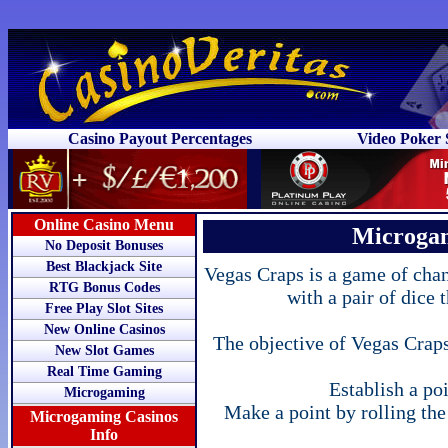
Casino Payout Percentages
Video Poker 
Online Casino Menu
Microgam
No Deposit Bonuses
Best Blackjack Site
Vegas Craps is a game of chan
RTG Bonus Codes
with a pair of dice 
Free Play Slot Sites
New Online Casinos
The objective of Vegas Craps 
New Slot Games
Real Time Gaming
Establish a po
Microgaming
Make a point by rolling the
Microgaming Casinos
Info