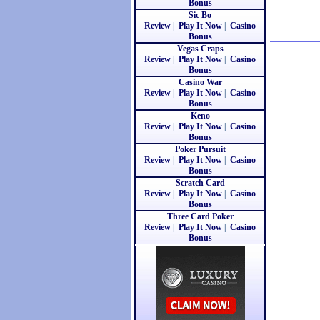
Bonus
Sic Bo
Review
|
Play It Now
|
Casino
Bonus
Vegas Craps
Review
|
Play It Now
|
Casino
Bonus
Casino War
Review
|
Play It Now
|
Casino
Bonus
Keno
Review
|
Play It Now
|
Casino
Bonus
Poker Pursuit
Review
|
Play It Now
|
Casino
Bonus
Scratch Card
Review
|
Play It Now
|
Casino
Bonus
Three Card Poker
Review
|
Play It Now
|
Casino
Bonus