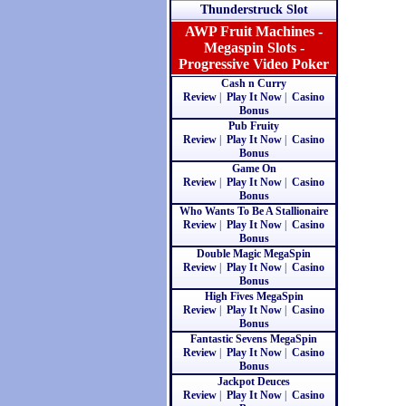
Thunderstruck Slot
AWP Fruit Machines -
Megaspin Slots -
Progressive Video Poker
Cash n Curry
Review
|
Play It Now
|
Casino
Bonus
Pub Fruity
Review
|
Play It Now
|
Casino
Bonus
Game On
Review
|
Play It Now
|
Casino
Bonus
Who Wants To Be A Stallionaire
Review
|
Play It Now
|
Casino
Bonus
Double Magic MegaSpin
Review
|
Play It Now
|
Casino
Bonus
High Fives MegaSpin
Review
|
Play It Now
|
Casino
Bonus
Fantastic Sevens MegaSpin
Review
|
Play It Now
|
Casino
Bonus
Jackpot Deuces
Review
|
Play It Now
|
Casino