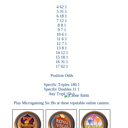
4 62:1
5 31:1
6 18:1
7 12:1
8 8:1
9 7:1
10 6:1
11 6:1
12 7:1
13 8:1
14 12:1
15 18:1
16 31:1
17 62:1
Position Odds
Specific Triples 180:1
Specific Doubles 11:1
Any Triple 31:1
Play Microgaming Sic Bo at these reputable online casinos: