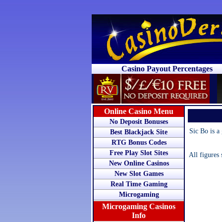
Casino Payout Percentages
Online Casino Menu
No Deposit Bonuses
Sic Bo is a
Best Blackjack Site
RTG Bonus Codes
Free Play Slot Sites
All figures
New Online Casinos
New Slot Games
Real Time Gaming
Microgaming
Microgaming Casinos
Info