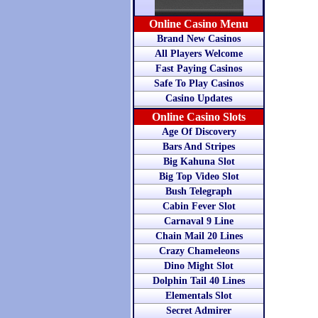
Online Casino Menu
Brand New Casinos
All Players Welcome
Fast Paying Casinos
Safe To Play Casinos
Casino Updates
Online Casino Slots
Age Of Discovery
Bars And Stripes
Big Kahuna Slot
Big Top Video Slot
Bush Telegraph
Cabin Fever Slot
Carnaval 9 Line
Chain Mail 20 Lines
Crazy Chameleons
Dino Might Slot
Dolphin Tail 40 Lines
Elementals Slot
Secret Admirer