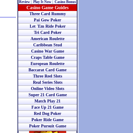
Review
|
Play It Now
|
Casino Bonus
Casino Game Guides
Three Card Rummy
Pai Gow Poker
Let 'em Ride Poker
Tri Card Poker
American Roulette
Caribbean Stud
Casino War Game
Craps Table Game
European Roulette
Baccarat Card Game
Three Reel Slots
Real Series Slots
Online Video Slots
Super 21 Card Game
Match Play 21
Face Up 21 Game
Red Dog Poker
Poker Ride Game
Poker Pursuit Game