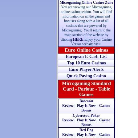
Microgaming Online Casino Zone
You are viewing our Microgaming
online casino section. You will find
information on all the games and
bonuses along with a list of all
casinos that are powered by
Microgaming. You'll return to the
main section of the website by
clicking
HERE
Enjoy your Casino
Veritas website visit.
Euro Online Casinos
European E-Cash List
Top 10 Euro Casinos
Euro Player Alerts
Quick Paying Casino
Microgaming Standard
Card - Parlour - Table
Games
Baccarat
Review
|
Play It Now
|
Casino
Bonus
Cyberstud Poker
Review
|
Play It Now
|
Casino
Bonus
Red Dog
Review
|
Play It Now
|
Casino