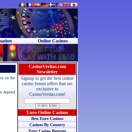
mation
Online Casinos
CasinoVeritas.com
Newsletter
or on the
Signup to get the best online
casino bonus offers that are
exclusive to
on depend
CasinoVeritas.com!
Euro Online Casinos
Best Euro Casinos
Casinos By Country
Euro Casino Bonuses