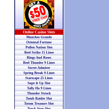
Online Casino Slots
Munchos Grande
Oriental Fortune
Pollen Nation Slot
Reel Strike 15 Lines
Rings And Roses
Reel Thunder 9 Lines
Secret Admirer
Spring Break 9 Lines
Starscape 25 Lines
Supe It Up Slot
Tally Ho 9 Lines
Thunder Struck
Tomb Raider Slot
Totem Treasure Slot
Truck Stop Slot