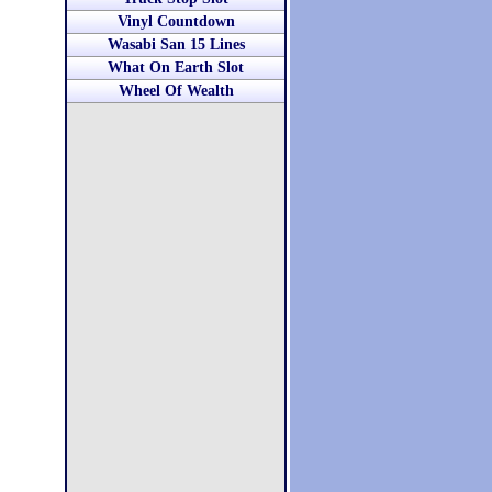
Vinyl Countdown
Wasabi San 15 Lines
What On Earth Slot
Wheel Of Wealth