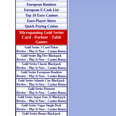
European Roulette
European E-Cash List
Top 10 Euro Casinos
Euro Player Alerts
Quick Paying Casino
Microgaming Gold Series
Card - Parlour - Table
Games
Gold Series 3 Card Poker
Review
|
Play It Now
|
Casino Bonus
Gold Series Big Five Blackjack
Review
|
Play It Now
|
Casino Bonus
Gold Series Classic Blackjack
Review
|
Play It Now
|
Casino Bonus
Gold Series European Roulette
Review
|
Play It Now
|
Casino Bonus
Gold Series Atlantic City Blackjack
Review
|
Play It Now
|
Casino Bonus
Gold Series Pontoon
Review
|
Play It Now
|
Casino Bonus
Gold Series Super Fun 21 Blackjack
Review
|
Play It Now
|
Casino Bonus
Gold Series Vegas Single Deck
Review
|
Play It Now
|
Casino Bonus
Gold Series Bonus Blackjack