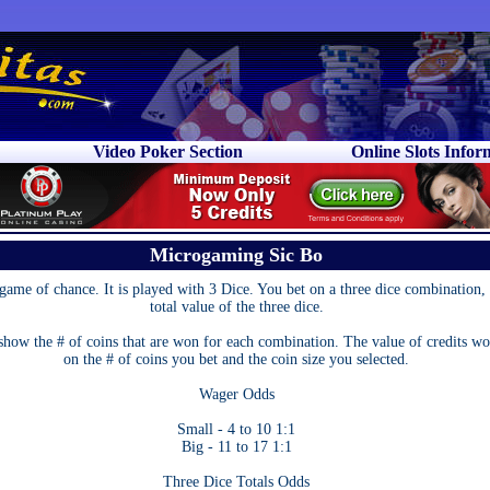
Video Poker Section
Online Slots Infor
Microgaming Sic Bo
 game of chance. It is played with 3 Dice. You bet on a three dice combination, 
total value of the three dice.
 show the # of coins that are won for each combination. The value of credits w
on the # of coins you bet and the coin size you selected.
Wager Odds
Small - 4 to 10 1:1
Big - 11 to 17 1:1
Three Dice Totals Odds